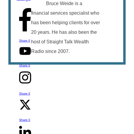
Bruce Weide is a
financial services specialist who
has been helping clients for over
20 years. He has also been the
Share
0
host of Straight Talk Wealth
Radio since 2007.
Share
0
Share
0
Talk to Bruce
You can reach out to Bruce with any
Share
0
questions or comments you might have