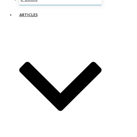
ARTICLES