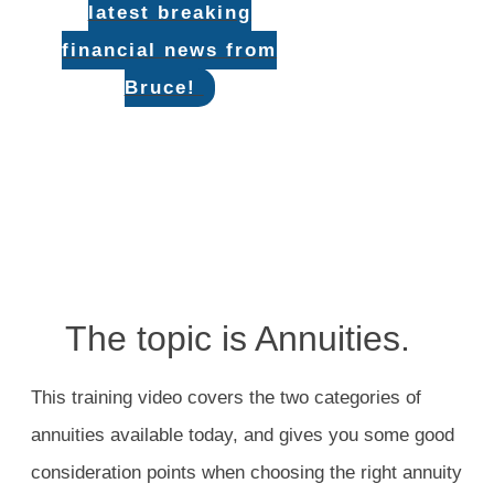
latest breaking
financial news from
Bruce!
The topic is Annuities.
This training video covers the two categories of
annuities available today, and gives you some good
consideration points when choosing the right annuity