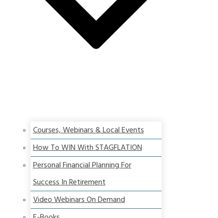
Courses, Webinars & Local Events
How To WIN With STAGFLATION
Personal Financial Planning For
Success In Retirement
Video Webinars On Demand
E-Books