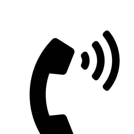
Straight Talk for Secure Tomorrows