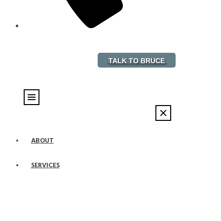
888-882-5578
TALK TO BRUCE
ABOUT
SERVICES