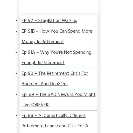
EP 92 – Stagflation Walking
EP 91B – How You Can Spend More
Money In Retirement
Ep 91A – Why You’re Not Spending
Enough In Retirement
Ep 90 – The Retirement Crisis For
Boomers And GenX’ers
Ep. 89 – The BAD News Is You Might
Live FOREVER!
Ep 88 – A Dramatically Different
Retirement Landscape Calls For A