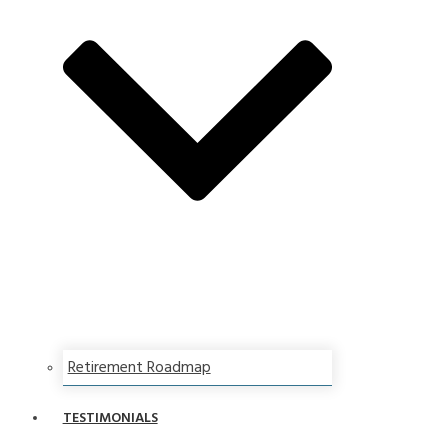
Retirement Roadmap
TESTIMONIALS