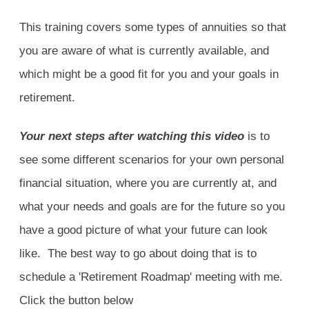
This training covers some types of annuities so that
you are aware of what is currently available, and
which might be a good fit for you and your goals in
retirement.
Your next steps after watching this video
is to
see some different scenarios for your own personal
financial situation, where you are currently at, and
what your needs and goals are for the future so you
have a good picture of what your future can look
like. The best way to go about doing that is to
schedule a 'Retirement Roadmap' meeting with me.
Click the button below