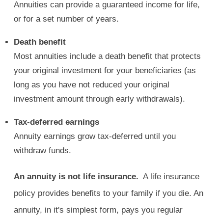
Annuities can provide a guaranteed income for life,
or for a set number of years.
Death benefit
Most annuities include a death benefit that protects
your original investment for your beneficiaries (as
long as you have not reduced your original
investment amount through early withdrawals).
Tax-deferred earnings
Annuity earnings grow tax-deferred until you
withdraw funds.
An annuity is not life insurance.
A life insurance
policy provides benefits to your family if you die. An
annuity, in it's simplest form, pays you regular