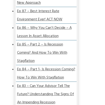
New Approach
Ep 87 – Best Interest Rate
Environment Ever! ACT NOW
Ep 86 – Why You Can’t Decide – A
Lesson In Asset Allocation
Ep 85 – Part 2 – Is Recession
Coming? And How To Win With
Stagflation
Ep 84 – Part 1- Is Recession Coming?
How To Win With Stagflation
Ep 83 – Can Your Advisor Tell The
Future? Understanding The Signs Of
An Impending Recession