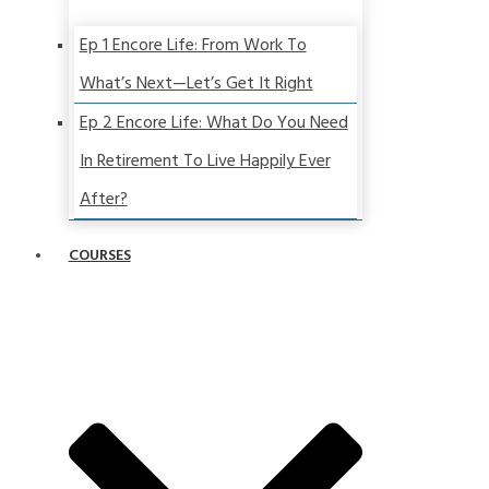
Ep 1 Encore Life: From Work To
What’s Next—Let’s Get It Right
Ep 2 Encore Life: What Do You Need
In Retirement To Live Happily Ever
After?
COURSES