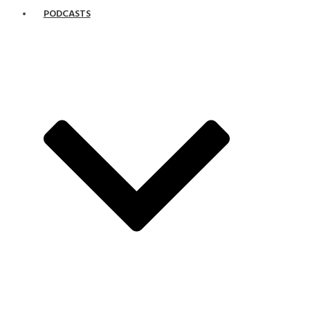
PODCASTS