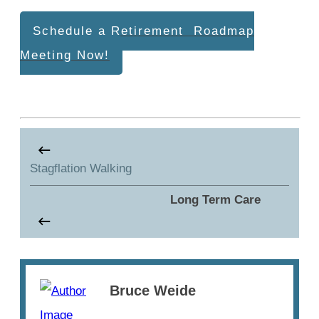
Schedule a Retirement Roadmap
Meeting Now!
Stagflation Walking
Long Term Care
Bruce Weide