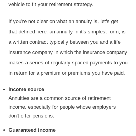
vehicle to fit your retirement strategy.
If you're not clear on what an annuity is, let's get
that defined here: an annuity in it's simplest form, is
a written contract typically between you and a life
insurance company in which the insurance company
makes a series of regularly spaced payments to you
in return for a premium or premiums you have paid.
Income source
Annuities are a common source of retirement
income, especially for people whose employers
don't offer pensions.
Guaranteed income