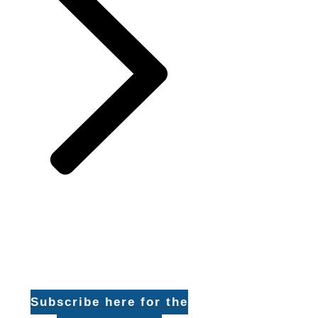
Subscribe here for the