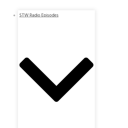
STW Radio Episodes