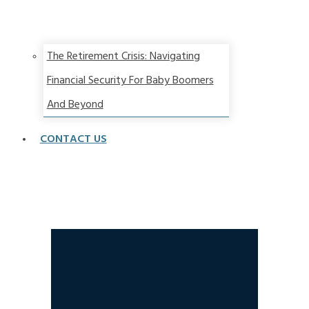
The Retirement Crisis: Navigating
Financial Security For Baby Boomers
And Beyond
CONTACT US
Two Types of Annuities