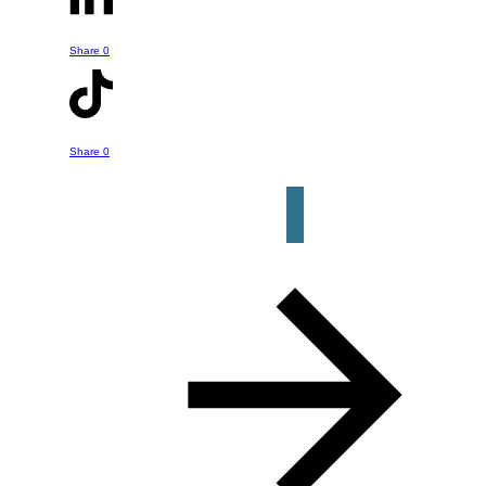
- whether it is something he's talked
about in this episode or a question or
Share
0
help you might have about your own
retirement strategy. Just click the
button below to get started.
Share
0