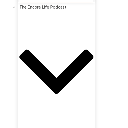
The Encore Life Podcast