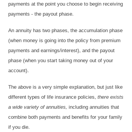
payments at the point you choose to begin receiving
payments - the payout phase.
An annuity has two phases, the accumulation phase
(when money is going into the policy from premium
payments and earnings/interest), and the payout
phase (when you start taking money out of your
account).
The above is a very simple explanation, but just like
different types of life insurance policies,
there exists
a wide variety of annuities,
including annuities that
combine both payments and benefits for your family
if you die.