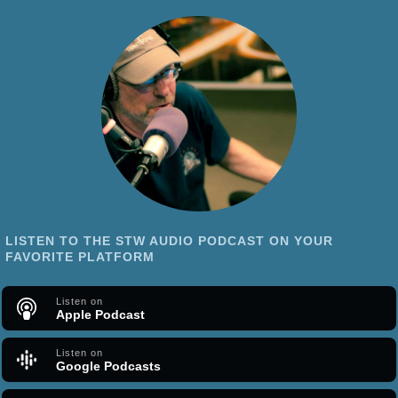
LISTEN TO THE STW AUDIO PODCAST ON YOUR
FAVORITE PLATFORM
Listen on
Apple Podcast
Listen on
Google Podcasts