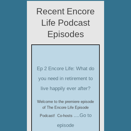
Recent Encore
Life Podcast
Episodes
Ep 2 Encore Life: What do
you need in retirement to
live happily ever after?
Welcome to the premiere episode
of The Encore Life Episode
....Go to
Podcast! Co-hosts
episode