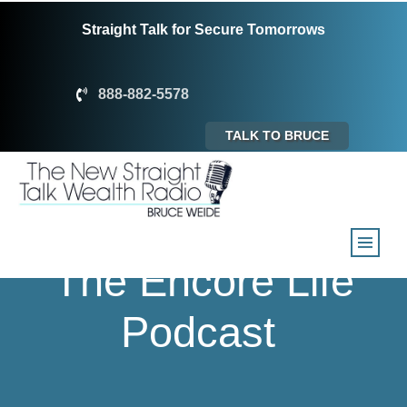
Straight Talk for Secure Tomorrows
888-882-5578
TALK TO BRUCE
The Encore Life
Podcast