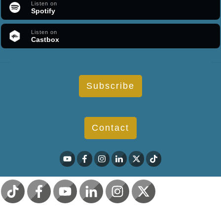
Listen on
Spotify
Listen on
Castbox
Subscribe
Contact