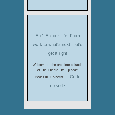
Ep 1 Encore Life: From
work to what’s next—let’s
get it right
Welcome to the premiere episode
of The Encore Life Episode
....Go to
Podcast! Co-hosts
episode