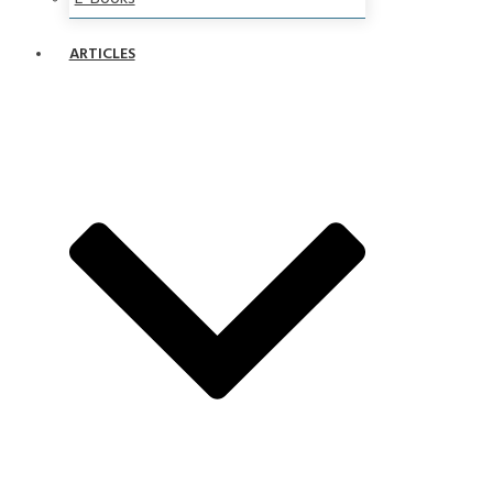
ARTICLES