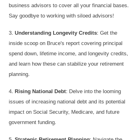
business advisors to cover all your financial bases.
Say goodbye to working with siloed advisors!
3.
Understanding Longevity Credits
: Get the
inside scoop on Bruce's report covering principal
spend down, lifetime income, and longevity credits,
and learn how these can stabilize your retirement
planning.
4.
Rising National Debt
: Delve into the looming
issues of increasing national debt and its potential
impact on Social Security, Medicare, and future
government funding.
5.
Strategic Retirement Planning
: Navigate the