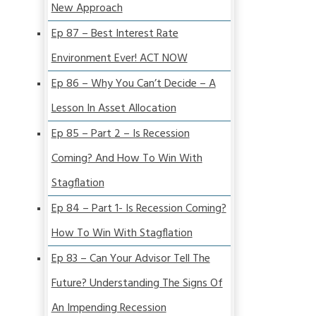
New Approach
Ep 87 – Best Interest Rate
Environment Ever! ACT NOW
Ep 86 – Why You Can’t Decide – A
Lesson In Asset Allocation
Ep 85 – Part 2 – Is Recession
Coming? And How To Win With
Stagflation
Ep 84 – Part 1- Is Recession Coming?
How To Win With Stagflation
Ep 83 – Can Your Advisor Tell The
Future? Understanding The Signs Of
An Impending Recession