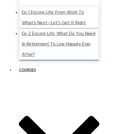
Ep 1 Encore Life: From Work To
What’s Next—Let’s Get It Right
Ep 2 Encore Life: What Do You Need
In Retirement To Live Happily Ever
After?
COURSES