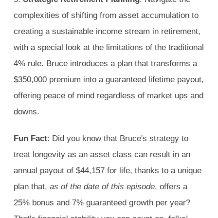
complexities of shifting from asset accumulation to
creating a sustainable income stream in retirement,
with a special look at the limitations of the traditional
4% rule. Bruce introduces a plan that transforms a
$350,000 premium into a guaranteed lifetime payout,
offering peace of mind regardless of market ups and
downs.
Fun Fact
: Did you know that Bruce's strategy to
treat longevity as an asset class can result in an
annual payout of $44,157 for life, thanks to a unique
plan that,
as of the date of this episode
, offers a
25% bonus and 7% guaranteed growth per year?