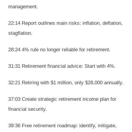
management.
22:14 Report outlines main risks: inflation, deflation,
stagflation.
28:24 4% rule no longer reliable for retirement.
31:31 Retirement financial advice: Start with 4%.
32:21 Retiring with $1 million, only $28,000 annually.
37:03 Create strategic retirement income plan for
financial security.
39:36 Free retirement roadmap: identify, mitigate,