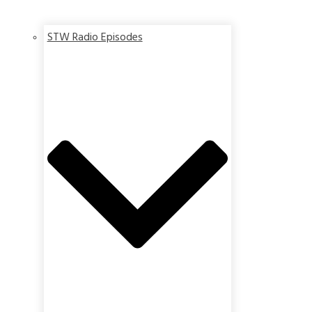
STW Radio Episodes