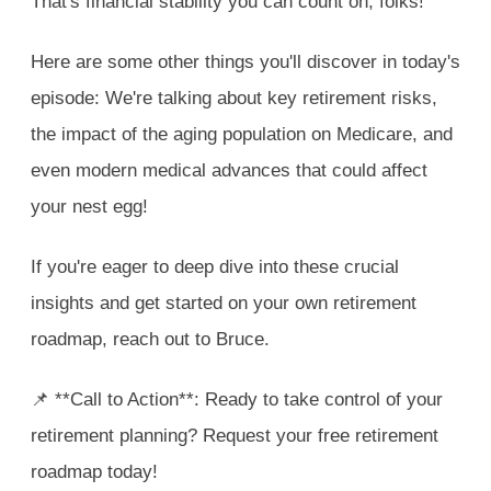
That's financial stability you can count on, folks!
Here are some other things you'll discover in today's
episode: We're talking about key retirement risks,
the impact of the aging population on Medicare, and
even modern medical advances that could affect
your nest egg!
If you're eager to deep dive into these crucial
insights and get started on your own retirement
roadmap, reach out to Bruce.
📌 **Call to Action**: Ready to take control of your
retirement planning? Request your free retirement
roadmap today!