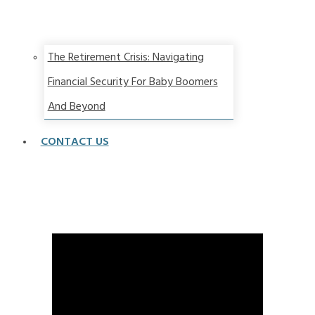
The Retirement Crisis: Navigating
Financial Security For Baby Boomers
And Beyond
CONTACT US
The BAD News Is You Might Live FOREVER!