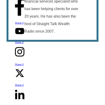
financial services specialist who
has been helping clients for over
20 years. He has also been the
Share
0
host of Straight Talk Wealth
Radio since 2007.
Share
0
Share
0
Talk to Bruce
You can reach out to Bruce with any
Share
0
questions or comments you might have
- whether it is something he's talked