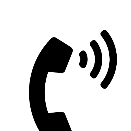
Straight Talk for Secure Tomorrows