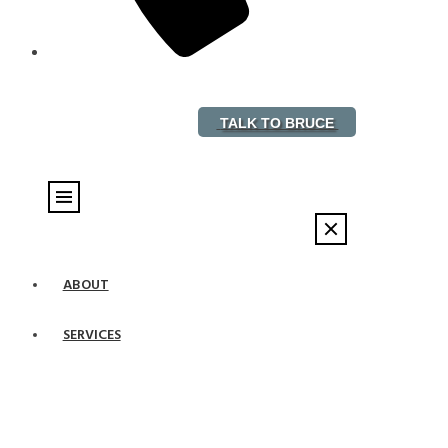
888-882-5578
TALK TO BRUCE
ABOUT
SERVICES