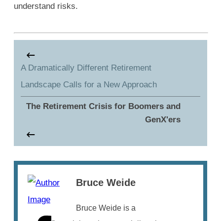
understand risks.
A Dramatically Different Retirement
Landscape Calls for a New Approach
The Retirement Crisis for Boomers and
GenX'ers
Bruce Weide
Bruce Weide is a