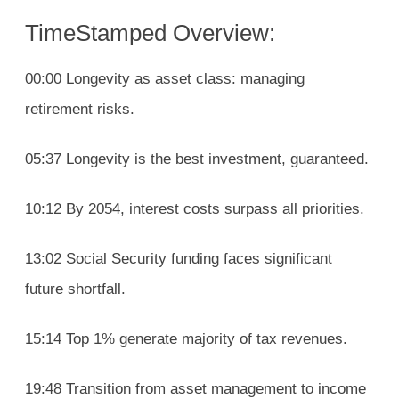
TimeStamped Overview:
00:00 Longevity as asset class: managing
retirement risks.
05:37 Longevity is the best investment, guaranteed.
10:12 By 2054, interest costs surpass all priorities.
13:02 Social Security funding faces significant
future shortfall.
15:14 Top 1% generate majority of tax revenues.
19:48 Transition from asset management to income