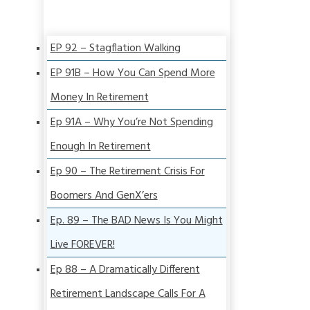
EP 92 – Stagflation Walking
EP 91B – How You Can Spend More
Money In Retirement
Ep 91A – Why You’re Not Spending
Enough In Retirement
Ep 90 – The Retirement Crisis For
Boomers And GenX’ers
Ep. 89 – The BAD News Is You Might
Live FOREVER!
Ep 88 – A Dramatically Different
Retirement Landscape Calls For A