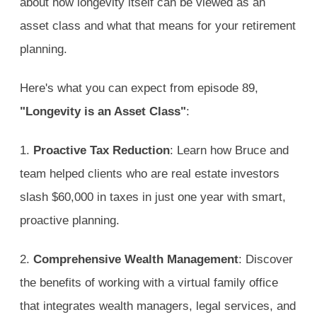
about how longevity itself can be viewed as an
asset class and what that means for your retirement
planning.
Here's what you can expect from episode 89,
"Longevity is an Asset Class"
:
1.
Proactive Tax Reduction
: Learn how Bruce and
team helped clients who are real estate investors
slash $60,000 in taxes in just one year with smart,
proactive planning.
2.
Comprehensive Wealth Management
: Discover
the benefits of working with a virtual family office
that integrates wealth managers, legal services, and