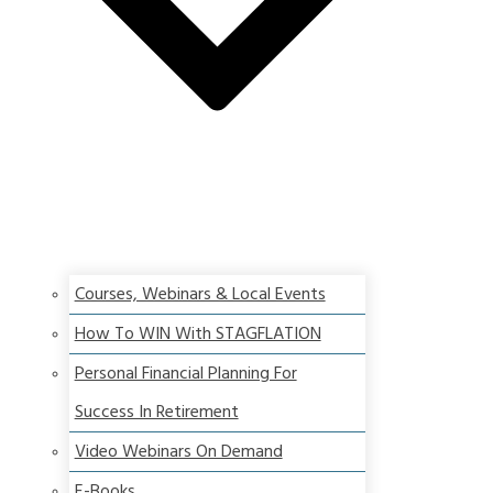
Courses, Webinars & Local Events
How To WIN With STAGFLATION
Personal Financial Planning For
Success In Retirement
Video Webinars On Demand
E-Books