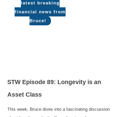
latest breaking
financial news from
Bruce!
STW Episode 89: Longevity is an
Asset Class
This week, Bruce dives into a fascinating discussion