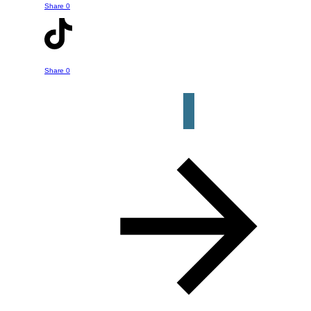
about in this episode or a question or
Share
0
help you might have about your own
retirement strategy. Just click the
button below to get started.
Share
0