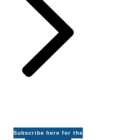
Subscribe here for the