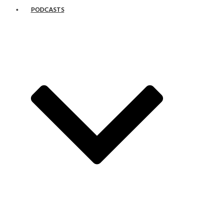
PODCASTS