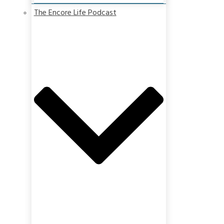
The Encore Life Podcast