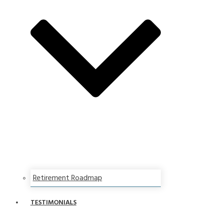
Retirement Roadmap
TESTIMONIALS