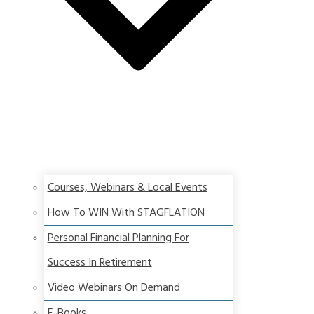
Courses, Webinars & Local Events
How To WIN With STAGFLATION
Personal Financial Planning For
Success In Retirement
Video Webinars On Demand
E-Books