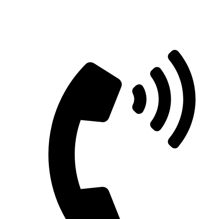
Straight Talk for Secure Tomorrows