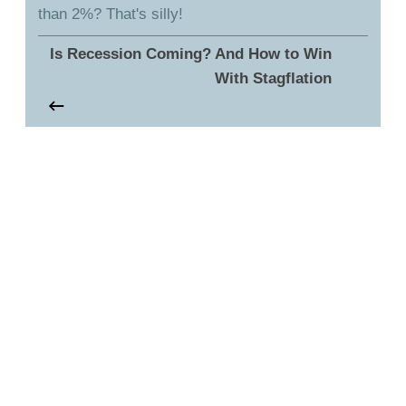
than 2%? That's silly!
Is Recession Coming? And How to Win
With Stagflation
Talk to Bruce
You can reach out to Bruce with any questions or
comments you might have - whether it is something
he's talked about in this episode or a question or
help you might have about your own retirement
strategy. Just click the button below to get started.