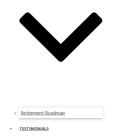
Retirement Roadmap
TESTIMONIALS