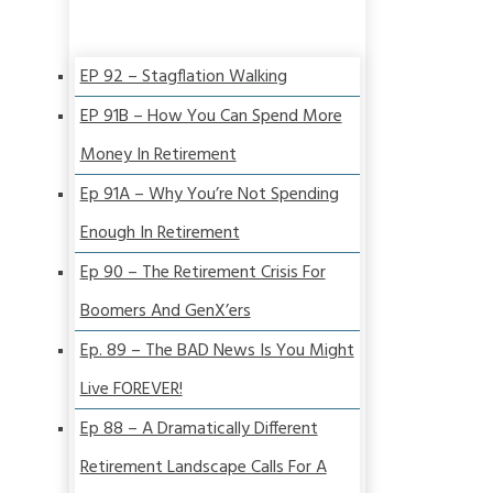
EP 92 – Stagflation Walking
EP 91B – How You Can Spend More
Money In Retirement
Ep 91A – Why You’re Not Spending
Enough In Retirement
Ep 90 – The Retirement Crisis For
Boomers And GenX’ers
Ep. 89 – The BAD News Is You Might
Live FOREVER!
Ep 88 – A Dramatically Different
Retirement Landscape Calls For A