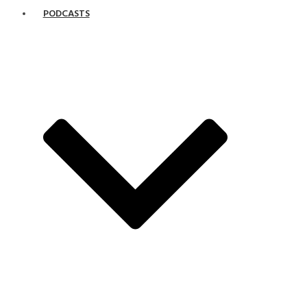
PODCASTS