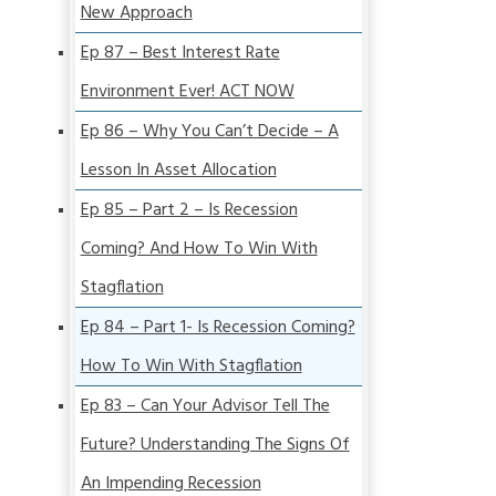
New Approach
Ep 87 – Best Interest Rate
Environment Ever! ACT NOW
Ep 86 – Why You Can’t Decide – A
Lesson In Asset Allocation
Ep 85 – Part 2 – Is Recession
Coming? And How To Win With
Stagflation
Ep 84 – Part 1- Is Recession Coming?
How To Win With Stagflation
Ep 83 – Can Your Advisor Tell The
Future? Understanding The Signs Of
An Impending Recession