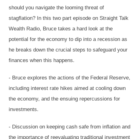
should you navigate the looming threat of
stagflation? In this two part episode on Straight Talk
Wealth Radio, Bruce takes a hard look at the
potential for the economy to dip into a recession as
he breaks down the crucial steps to safeguard your
finances when this happens.
- Bruce explores the actions of the Federal Reserve,
including interest rate hikes aimed at cooling down
the economy, and the ensuing repercussions for
investments.
- Discussion on keeping cash safe from inflation and
the importance of reevaluating traditional investment