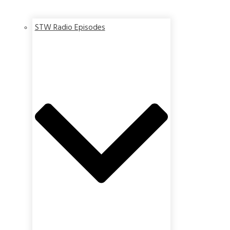
STW Radio Episodes