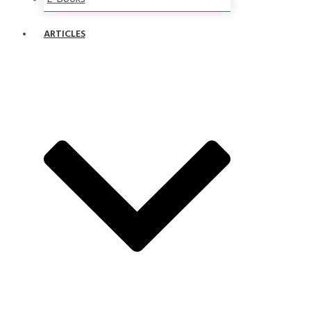
ARTICLES