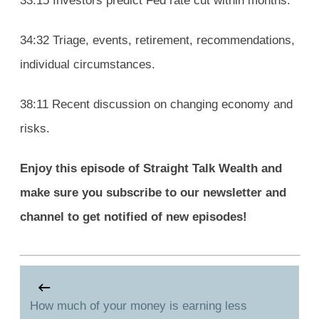
33:15 Investors predict Fed rate cut within months.
34:32 Triage, events, retirement, recommendations,
individual circumstances.
38:11 Recent discussion on changing economy and
risks.
Enjoy this episode of Straight Talk Wealth and
make sure you subscribe to our newsletter and
channel to get notified of new episodes!
How much of your money is earning less