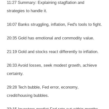
11:27 Summary: Explaining stagflation and
strategies to handle it.
16:07 Banks struggling, inflation, Fed's tools to fight.
20:35 Gold has emotional and commodity value.
21:19 Gold and stocks react differently to inflation.
26:33 Avoid losses, seek modest growth, achieve
certainty.
29:28 Tech bubble, Fed error, economy,
credit/housing bubbles.