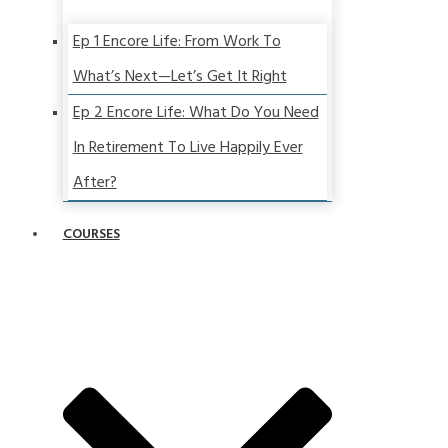
Ep 1 Encore Life: From Work To
What’s Next—Let’s Get It Right
Ep 2 Encore Life: What Do You Need
In Retirement To Live Happily Ever
After?
COURSES