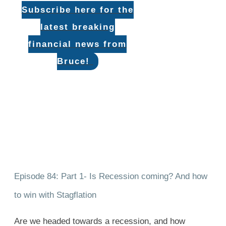
Subscribe here for the
latest breaking
financial news from
Bruce!
Episode 84: Part 1- Is Recession coming? And how
to win with Stagflation
Are we headed towards a recession, and how