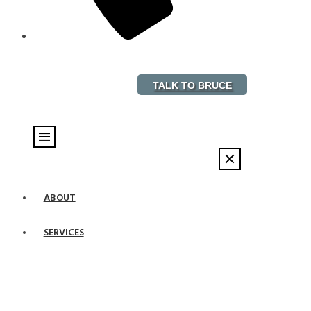
888-882-5578
TALK TO BRUCE
ABOUT
SERVICES