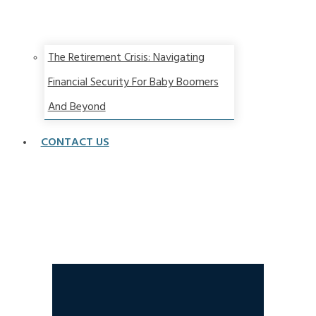
The Retirement Crisis: Navigating
Financial Security For Baby Boomers
And Beyond
CONTACT US
Part 1- Is Recession Coming? How To Win With
Stagflation