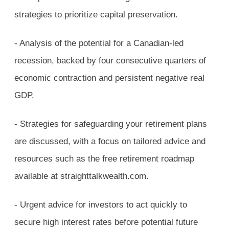
strategies to prioritize capital preservation.
- Analysis of the potential for a Canadian-led
recession, backed by four consecutive quarters of
economic contraction and persistent negative real
GDP.
- Strategies for safeguarding your retirement plans
are discussed, with a focus on tailored advice and
resources such as the free retirement roadmap
available at straighttalkwealth.com.
- Urgent advice for investors to act quickly to
secure high interest rates before potential future