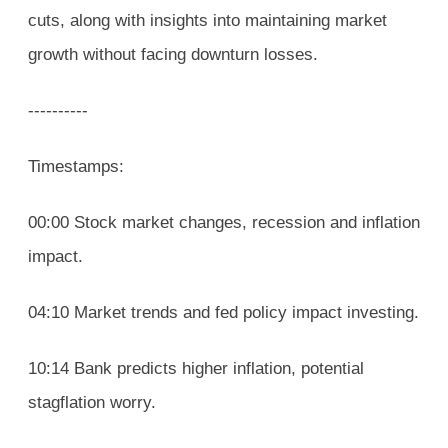
cuts, along with insights into maintaining market
growth without facing downturn losses.
----------
Timestamps:
00:00 Stock market changes, recession and inflation
impact.
04:10 Market trends and fed policy impact investing.
10:14 Bank predicts higher inflation, potential
stagflation worry.