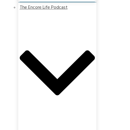
The Encore Life Podcast