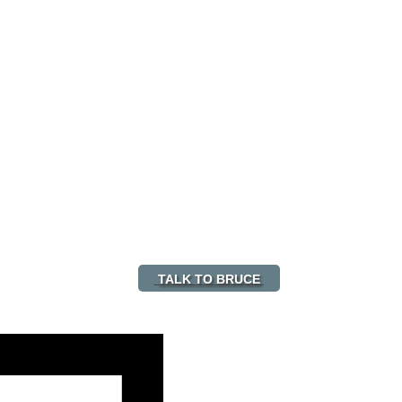
TALK TO BRUCE