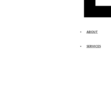
ABOUT
SERVICES