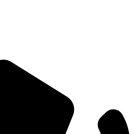
Straight Talk for Secure Tomorrows