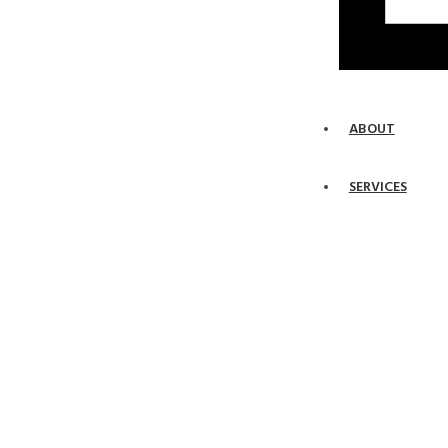
ABOUT
SERVICES