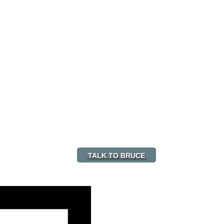
TALK TO BRUCE