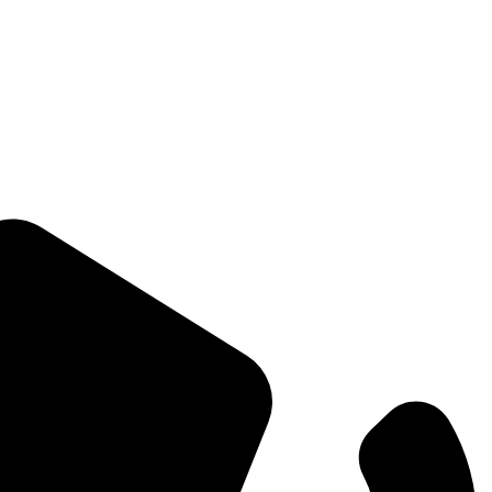
Straight Talk for Secure Tomorrows