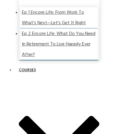
Ep 1 Encore Life: From Work To
What’s Next—Let’s Get It Right
Ep 2 Encore Life: What Do You Need
In Retirement To Live Happily Ever
After?
COURSES