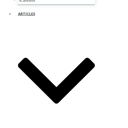
ARTICLES