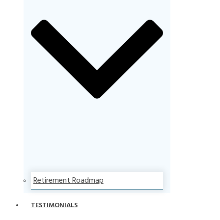
Retirement Roadmap
TESTIMONIALS