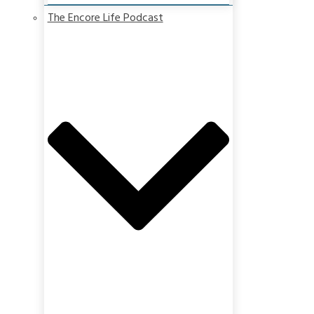
The Encore Life Podcast