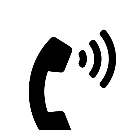
Straight Talk for Secure Tomorrows