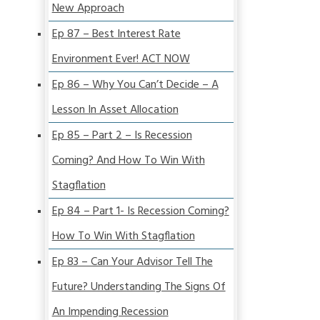
New Approach
Ep 87 – Best Interest Rate
Environment Ever! ACT NOW
Ep 86 – Why You Can’t Decide – A
Lesson In Asset Allocation
Ep 85 – Part 2 – Is Recession
Coming? And How To Win With
Stagflation
Ep 84 – Part 1- Is Recession Coming?
How To Win With Stagflation
Ep 83 – Can Your Advisor Tell The
Future? Understanding The Signs Of
An Impending Recession