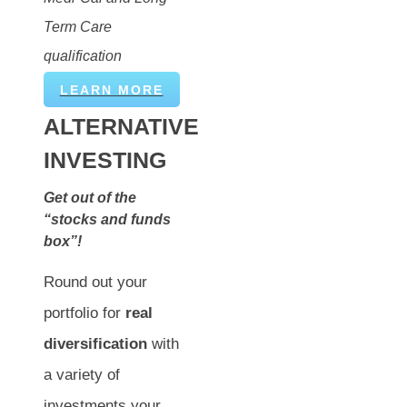
Term Care
qualification
LEARN MORE
ALTERNATIVE
INVESTING
Get out of the
“stocks and funds
box”!
Round out your
portfolio for
real
diversification
with
a variety of
investments your