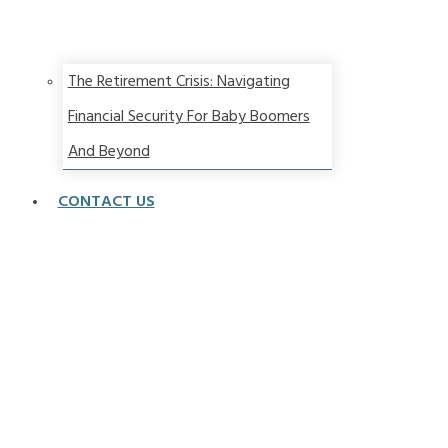
The Retirement Crisis: Navigating
Financial Security For Baby Boomers
And Beyond
CONTACT US
Strategy &