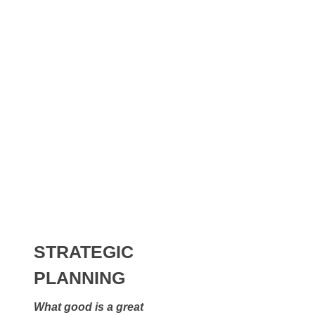
Investing
Alternative ideas that can offer:
Higher Returns
Increased Liquidity
Critical Tax Advantages
STRATEGIC
PLANNING
What good is a great