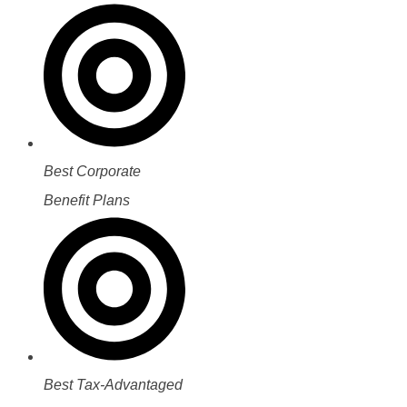
Best Corporate
Benefit Plans
Best Tax-Advantaged