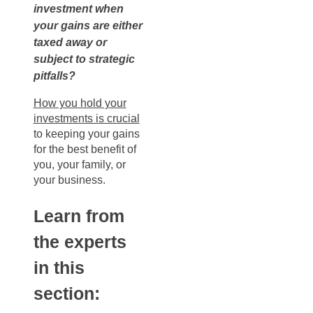
investment when
your gains are either
taxed away or
subject to strategic
pitfalls?
How you hold your
investments is crucial
to keeping your gains
for the best benefit of
you, your family, or
your business.
Learn from
the experts
in this
section: