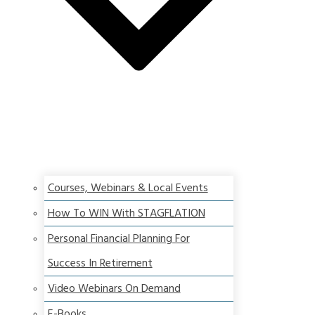
Courses, Webinars & Local Events
How To WIN With STAGFLATION
Personal Financial Planning For
Success In Retirement
Video Webinars On Demand
E-Books