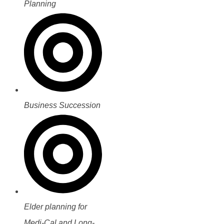
Planning
Business Succession
Elder planning for
Medi-Cal and Long-