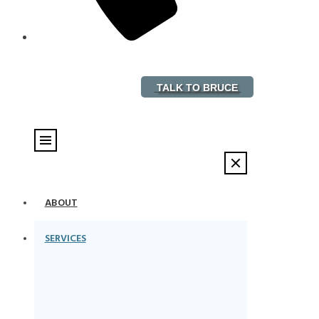
888-882-5578
TALK TO BRUCE
ABOUT
SERVICES