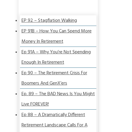
EP 92 – Stagflation Walking
EP 91B – How You Can Spend More
Money In Retirement
Ep 91A – Why You’re Not Spending
Enough In Retirement
Ep 90 – The Retirement Crisis For
Boomers And GenX’ers
Ep. 89 – The BAD News Is You Might
Live FOREVER!
Ep 88 – A Dramatically Different
Retirement Landscape Calls For A