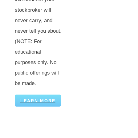
stockbroker will
never carry, and
never tell you about.
(NOTE: For
educational
purposes only. No
public offerings will
be made.
LEARN MORE
Visit Us By Appointment:
Secure Financial Services
Straight Talk Wealth