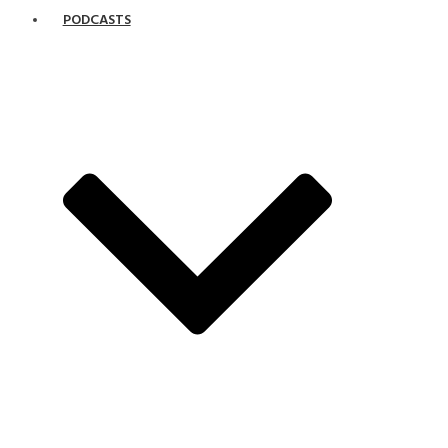
PODCASTS