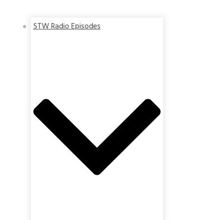
STW Radio Episodes