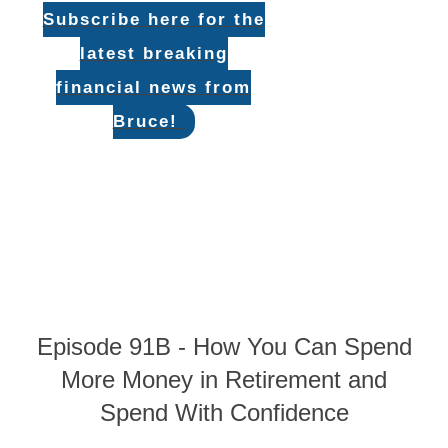
Subscribe here for the
latest breaking
financial news from
Bruce!
Episode 91B - How You Can Spend
More Money in Retirement and
Spend With Confidence