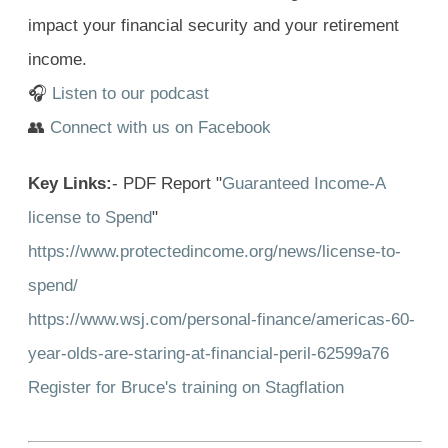
impact your financial security and your retirement
income.
🎧
Listen to our podcast
👥
Connect with us on Facebook
Key Links:
- PDF Report "
Guaranteed Income-A
license to Spend
"
https://www.protectedincome.org/news/license-to-
spend/
https://www.wsj.com/personal-finance/americas-60-
year-olds-are-staring-at-financial-peril-62599a76
Register for Bruce's training on Stagflation