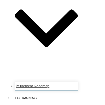
Retirement Roadmap
TESTIMONIALS