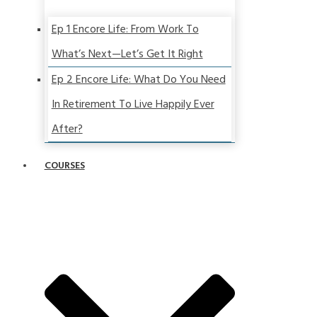
Ep 1 Encore Life: From Work To
What’s Next—Let’s Get It Right
Ep 2 Encore Life: What Do You Need
In Retirement To Live Happily Ever
After?
COURSES