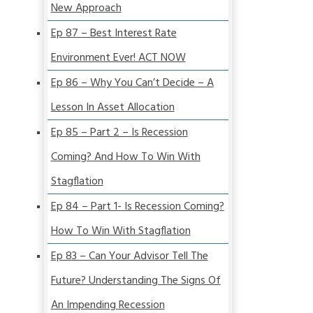
New Approach
Ep 87 – Best Interest Rate
Environment Ever! ACT NOW
Ep 86 – Why You Can’t Decide – A
Lesson In Asset Allocation
Ep 85 – Part 2 – Is Recession
Coming? And How To Win With
Stagflation
Ep 84 – Part 1- Is Recession Coming?
How To Win With Stagflation
Ep 83 – Can Your Advisor Tell The
Future? Understanding The Signs Of
An Impending Recession