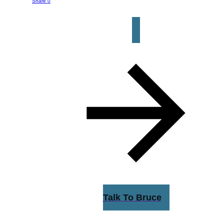
button below to get started.
Share
0
Talk To Bruce