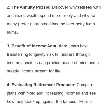
2. The Annuity Puzzle:
Discover why retirees with
annuitized wealth spend more freely and why so
many prefer guaranteed income over hefty lump
sums.
3. Benefit of Income Annuities:
Learn how
transferring longevity risk to insurers through
income annuities can provide peace of mind and a
steady income stream for life.
4. Evaluating Retirement Products:
Compare
plans with fixed and increasing incomes and see
how they stack up against the famous 4% rule.