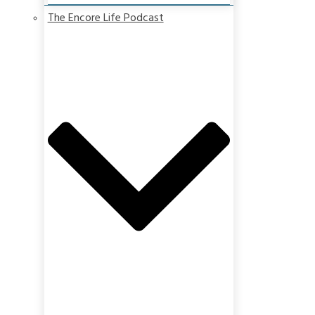
The Encore Life Podcast