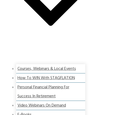
Courses, Webinars & Local Events
How To WIN With STAGFLATION
Personal Financial Planning For
Success In Retirement
Video Webinars On Demand
E-Books