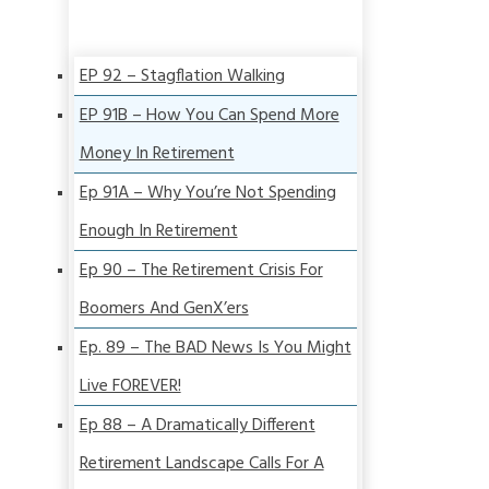
EP 92 – Stagflation Walking
EP 91B – How You Can Spend More
Money In Retirement
Ep 91A – Why You’re Not Spending
Enough In Retirement
Ep 90 – The Retirement Crisis For
Boomers And GenX’ers
Ep. 89 – The BAD News Is You Might
Live FOREVER!
Ep 88 – A Dramatically Different
Retirement Landscape Calls For A