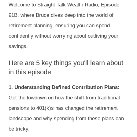
Welcome to Straight Talk Wealth Radio, Episode
91B, where Bruce dives deep into the world of
retirement planning, ensuring you can spend
confidently without worrying about outliving your
savings.
Here are 5 key things you'll learn about
in this episode:
1.
Understanding Defined Contribution Plans
:
Get the lowdown on how the shift from traditional
pensions to 401(k)s has changed the retirement
landscape and why spending from these plans can
be tricky.