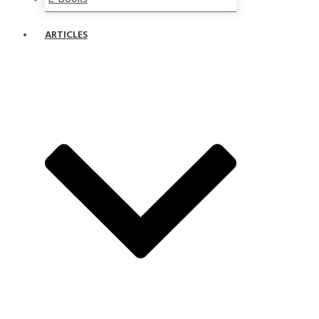
ARTICLES