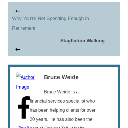
Why You’re Not Spending Enough in
Retirement
Stagflation Walking
Bruce Weide
Bruce Weide is a
financial services specialist who
has been helping clients for over
20 years. He has also been the
Share
0