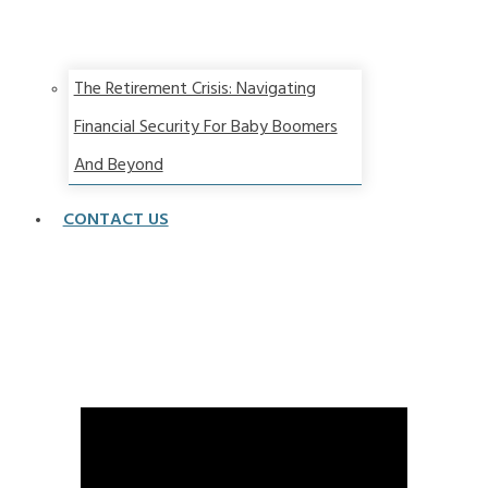
The Retirement Crisis: Navigating
Financial Security For Baby Boomers
And Beyond
CONTACT US
How you can spend more money in retirement and
spend with confidence