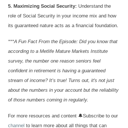
5. Maximizing Social Security:
Understand the
role of Social Security in your income mix and how
its guaranteed nature acts as a financial foundation.
***A Fun Fact From the Episode:
Did you know that
according to a Metlife Mature Markets Institute
survey, the number one reason seniors feel
confident in retirement is having a guaranteed
stream of income? It’s true! Turns out, it's not just
about the numbers in your account but the reliability
of those numbers coming in regularly.
For more resources and content 🔔Subscribe to our
channel
to learn more about all things that can