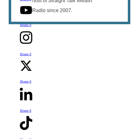
host of Straight Talk Wealth
Radio since 2007.
Share
0
Share
0
Talk to Bruce
You can reach out to Bruce with any
Share
0
questions or comments you might have
- whether it is something he's talked
about in this episode or a question or
Share
0
help you might have about your own
retirement strategy. Just click the