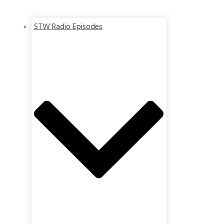
STW Radio Episodes