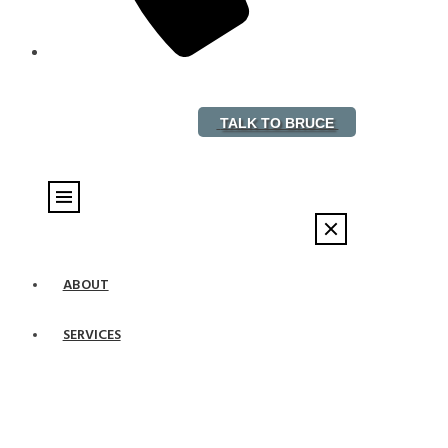
888-882-5578
TALK TO BRUCE
ABOUT
SERVICES