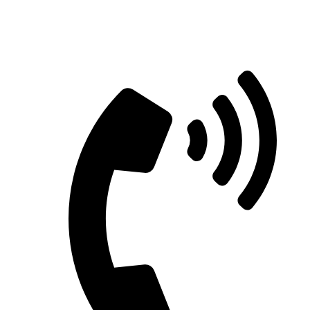
Straight Talk for Secure Tomorrows