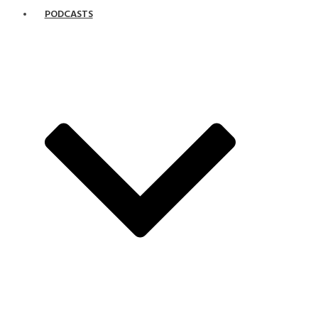
PODCASTS