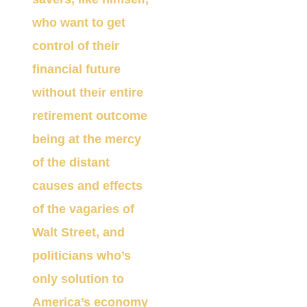
who want to get
control of their
financial future
without their entire
retirement outcome
being at the mercy
of the distant
causes and effects
of the vagaries of
Walt Street, and
politicians who’s
on
ly solution to
America’s economy