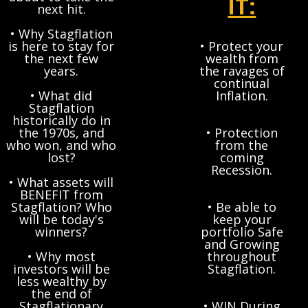
IT:
next hit.
• Why Stagflation
is here to stay for
• Protect your
the next few
wealth from
years.
the ravages of
continual
• What did
Inflation.
Stagflation
historically do in
the 1970s, and
• Protection
who won, and who
from the
lost?
coming
Recession.
• What assets will
BENEFIT from
Stagflation? Who
• Be able to
will be today's
keep your
winners?
portfolio Safe
and Growing
• Why most
throughout
investors will be
Stagflation.
less wealthy by
the end of
Stagflationary
• WIN During