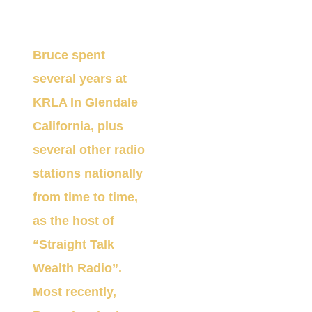
through those years.
Bruce
spent
several years at
KRLA In Glendale
California, plus
several other radio
stations nationally
from time to time,
as the
h
ost
of
“Straight
Talk
Wealth Ra
dio”
.
Most recently,