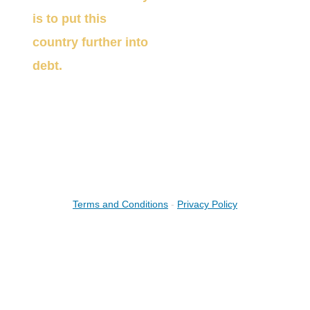
is to put this
country further into
debt.
(888) 882 -
5578
bruce@straighttalkwealth.com
Terms and Conditions
-
Privacy Policy