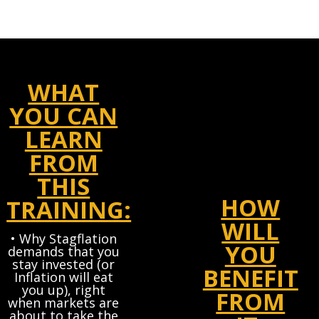
WHAT
YOU CAN
LEARN
FROM
THIS
HOW
TRAINING:
WILL
• Why Stagflation
YOU
demands that you
stay invested (or
BENEFIT
Inflation will eat
you up), right
FROM
when markets are
about to take the