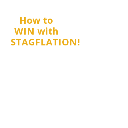
How to
WIN with
STAGFLATION!
Stagflation is
WHIPSAWING
investors right
now!
It's a push-pull
between Inflation
and Deflation, and
it'll beat you up if
you don't get your