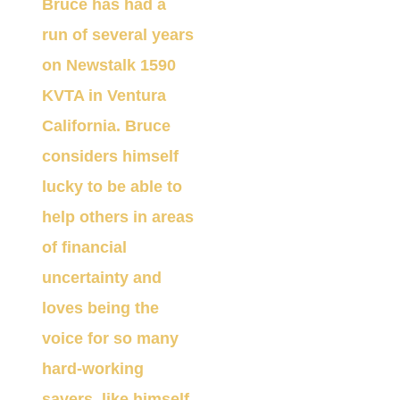
Bruce has had a
run of several years
on Newstalk 1590
KVT
A
in Ventura
California. Bruce
considers himself
lucky to be able to
help others in areas
of financial
uncertainty and
loves being the
voice for so many
hard-working
savers, like himself,