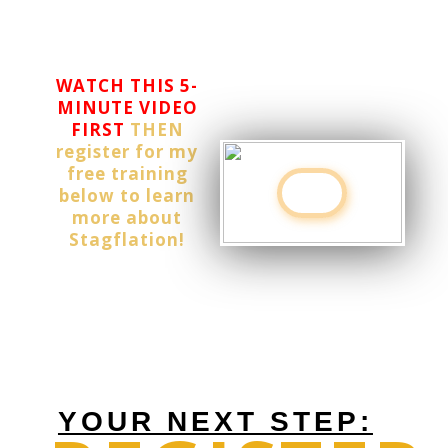
wits wrapped
around it.
WATCH THIS 5-
MINUTE VIDEO
FIRST
THEN
register for my
free training
below to learn
more about
Stagflation!
YOUR NEXT STEP: