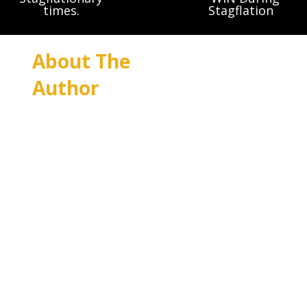
times.
Stagflation
About The
Author
Bruce Weide was
quite happy
dedicating his
life to non-profit
and charitable
causes for the
first 18 years of
his working life.
Essentially working