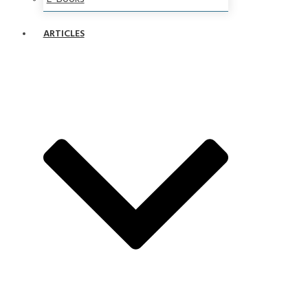
ARTICLES