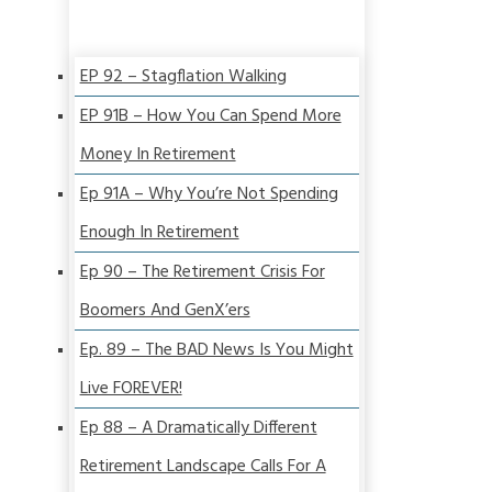
EP 92 – Stagflation Walking
EP 91B – How You Can Spend More
Money In Retirement
Ep 91A – Why You’re Not Spending
Enough In Retirement
Ep 90 – The Retirement Crisis For
Boomers And GenX’ers
Ep. 89 – The BAD News Is You Might
Live FOREVER!
Ep 88 – A Dramatically Different
Retirement Landscape Calls For A