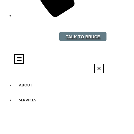
888-882-5578
TALK TO BRUCE
ABOUT
SERVICES