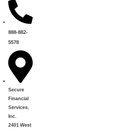
888-882-
5578
Secure
Financial
Services,
Inc.
2401 West