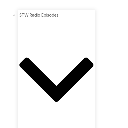
STW Radio Episodes