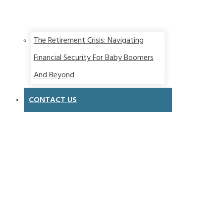
The Retirement Crisis: Navigating
Financial Security For Baby Boomers
And Beyond
CONTACT US
Contact
Us