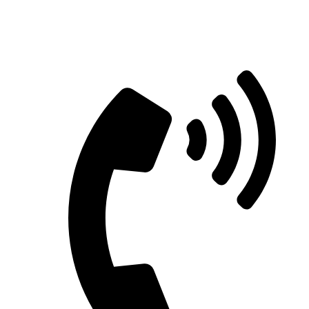
Straight Talk for Secure Tomorrows