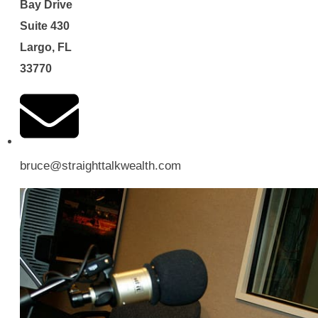
Bay Drive
Suite 430
Largo, FL
33770
bruce@straighttalkwealth.com