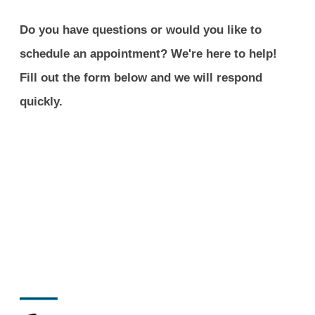
Do you have questions or would you like to
schedule an appointment? We're here to help!
Fill out the form below and we will respond
quickly.