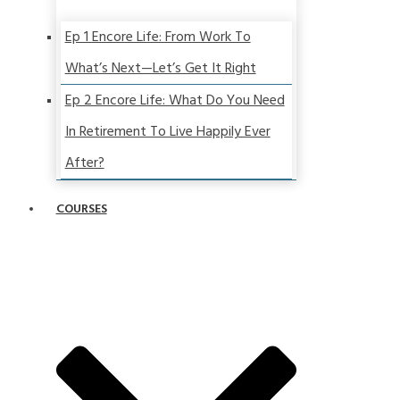
Ep 1 Encore Life: From Work To
What’s Next—Let’s Get It Right
Ep 2 Encore Life: What Do You Need
In Retirement To Live Happily Ever
After?
COURSES