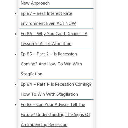
New Approach
Ep 87 – Best Interest Rate
Environment Ever! ACT NOW
Ep 86 – Why You Can’t Decide – A
Lesson In Asset Allocation
Ep 85 – Part 2 – Is Recession
Coming? And How To Win With
Stagflation
Ep 84 – Part 1- Is Recession Coming?
How To Win With Stagflation
Ep 83 – Can Your Advisor Tell The
Future? Understanding The Signs Of
An Impending Recession