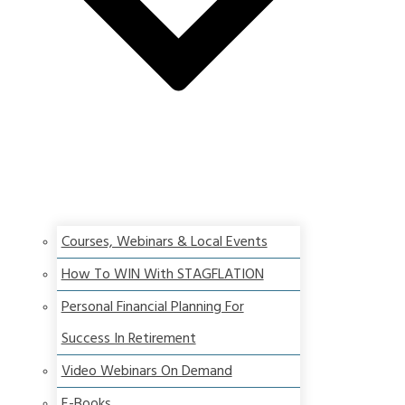
Courses, Webinars & Local Events
How To WIN With STAGFLATION
Personal Financial Planning For
Success In Retirement
Video Webinars On Demand
E-Books