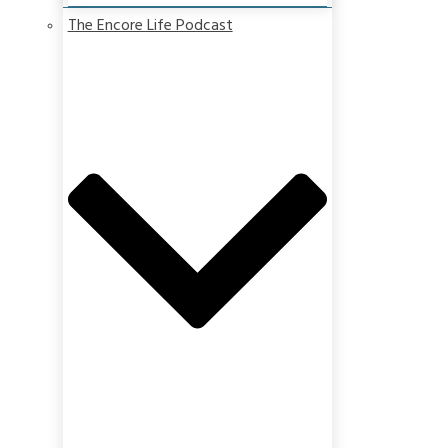
The Encore Life Podcast