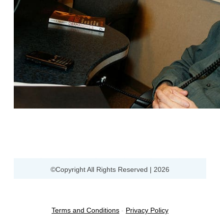
©Copyright All Rights Reserved |
2026
Terms and Conditions
-
Privacy Policy