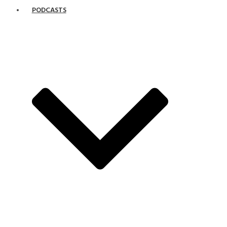
PODCASTS