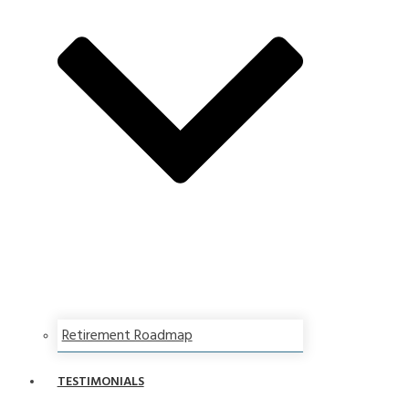
Retirement Roadmap
TESTIMONIALS