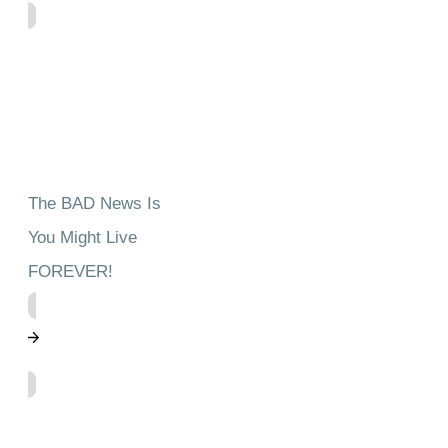
The BAD News Is
You Might Live
FOREVER!