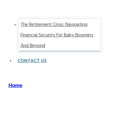
The Retirement Crisis: Navigating
Financial Security For Baby Boomers
And Beyond
CONTACT US
Home
/
Archives:
Straight
Talk
Wealth