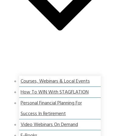
Courses, Webinars & Local Events
How To WIN With STAGFLATION
Personal Financial Planning For
Success In Retirement
Video Webinars On Demand
E-Books