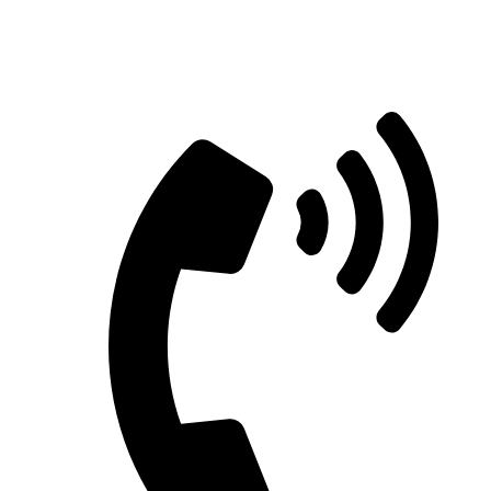
Straight Talk for Secure Tomorrows