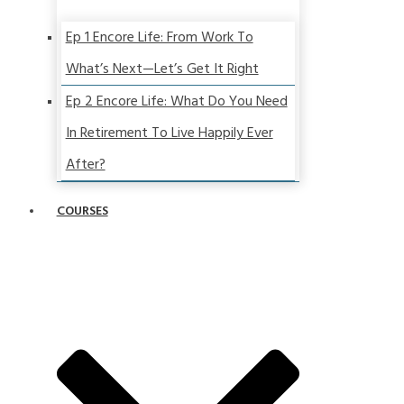
Ep 1 Encore Life: From Work To
What’s Next—Let’s Get It Right
Ep 2 Encore Life: What Do You Need
In Retirement To Live Happily Ever
After?
COURSES