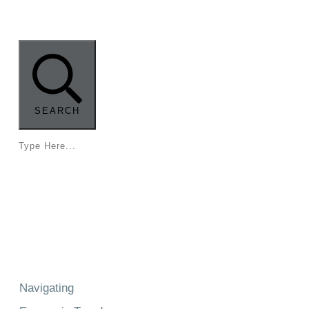
Radio
SEARCH
Navigating