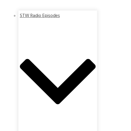
STW Radio Episodes