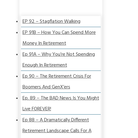
EP 92 – Stagflation Walking
EP 91B – How You Can Spend More
Money In Retirement
Ep 91A – Why You’re Not Spending
Enough In Retirement
Ep 90 – The Retirement Crisis For
Boomers And GenX’ers
Ep. 89 – The BAD News Is You Might
Live FOREVER!
Ep 88 – A Dramatically Different
Retirement Landscape Calls For A