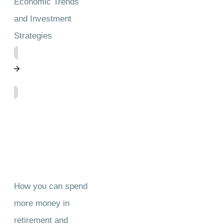
Economic Trends
and Investment
Strategies
How you can spend
more money in
retirement and