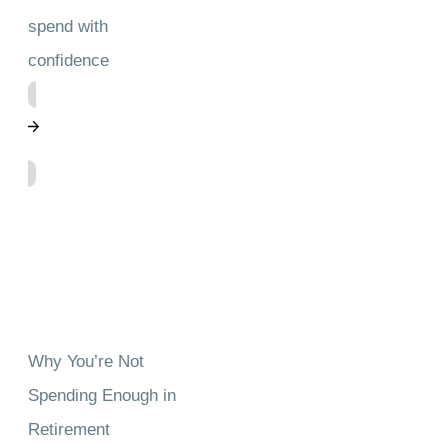
spend with
confidence
Why You’re Not
Spending Enough in
Retirement