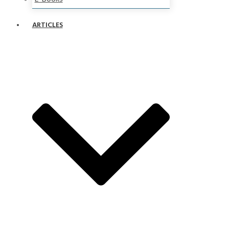
ARTICLES