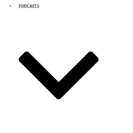
PODCASTS