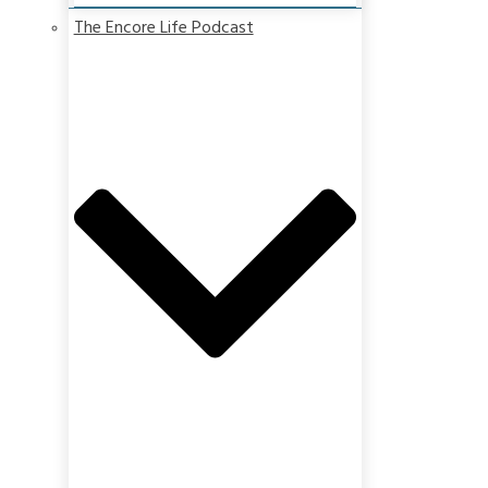
The Encore Life Podcast