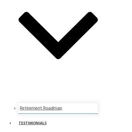
Retirement Roadmap
TESTIMONIALS