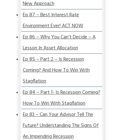
New Approach
Ep 87 – Best Interest Rate
Environment Ever! ACT NOW
Ep 86 – Why You Can’t Decide – A
Lesson In Asset Allocation
Ep 85 – Part 2 – Is Recession
Coming? And How To Win With
Stagflation
Ep 84 – Part 1- Is Recession Coming?
How To Win With Stagflation
Ep 83 – Can Your Advisor Tell The
Future? Understanding The Signs Of
An Impending Recession