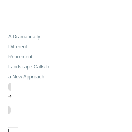
A Dramatically
Different
Retirement
Landscape Calls for
a New Approach