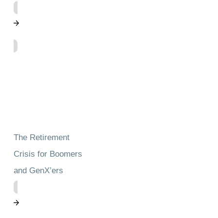
The Retirement
Crisis for Boomers
and GenX’ers