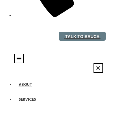
888-882-5578
TALK TO BRUCE
ABOUT
SERVICES