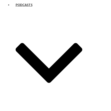
PODCASTS