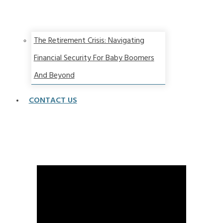
The Retirement Crisis: Navigating
Financial Security For Baby Boomers
And Beyond
CONTACT US
Best Interest Rate Environment Ever! ACT NOW