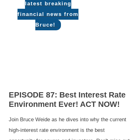
latest breaking
financial news from
Bruce!
EPISODE 87: Best Interest Rate
Environment Ever! ACT NOW!
Join Bruce Weide as he dives into why the current
high-interest rate environment is the best