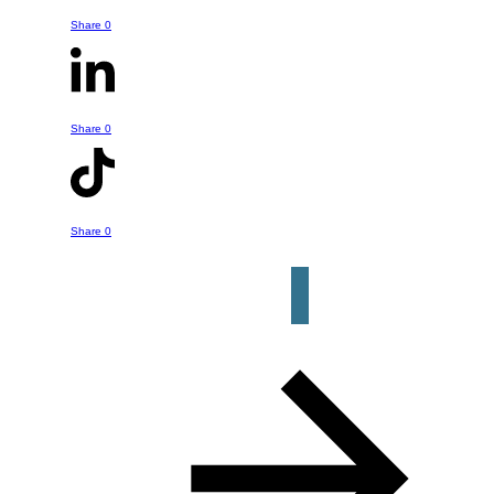
You can reach out to Bruce with any
Share
0
questions or comments you might have
- whether it is something he's talked
about in this episode or a question or
Share
0
help you might have about your own
retirement strategy. Just click the
button below to get started.
Share
0