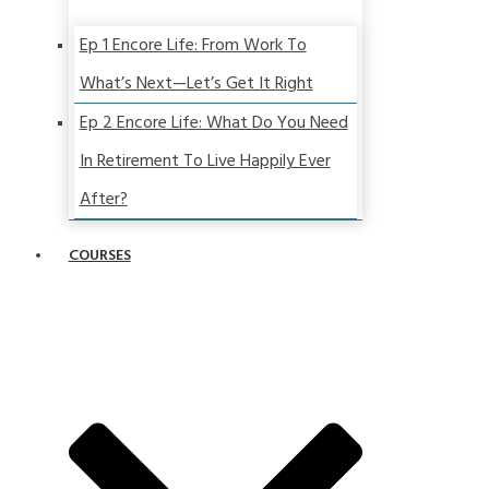
Ep 1 Encore Life: From Work To
What’s Next—Let’s Get It Right
Ep 2 Encore Life: What Do You Need
In Retirement To Live Happily Ever
After?
COURSES