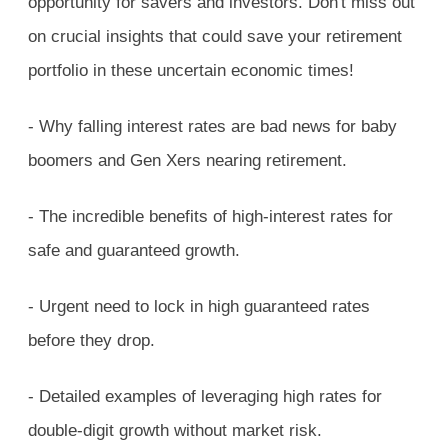
opportunity for savers and investors. Don't miss out
on crucial insights that could save your retirement
portfolio in these uncertain economic times!
- Why falling interest rates are bad news for baby
boomers and Gen Xers nearing retirement.
- The incredible benefits of high-interest rates for
safe and guaranteed growth.
- Urgent need to lock in high guaranteed rates
before they drop.
- Detailed examples of leveraging high rates for
double-digit growth without market risk.