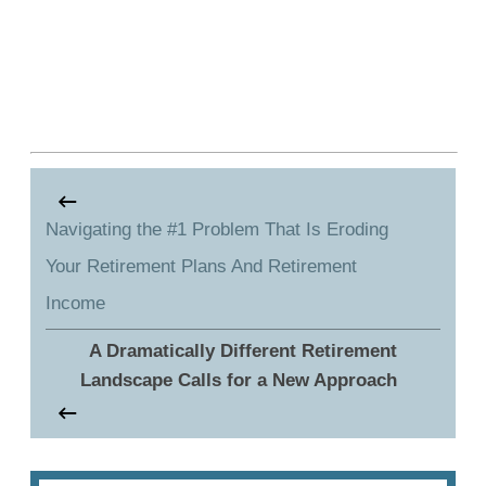
Navigating the #1 Problem That Is Eroding
Your Retirement Plans And Retirement
Income
A Dramatically Different Retirement
Landscape Calls for a New Approach