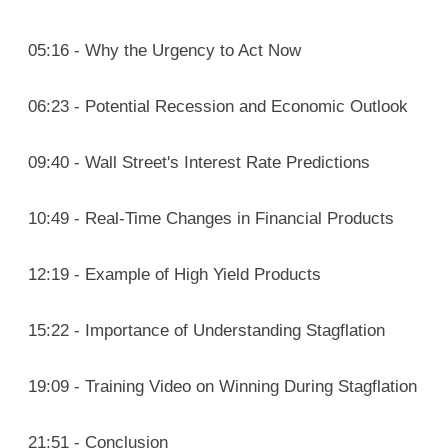
05:16 - Why the Urgency to Act Now
06:23 - Potential Recession and Economic Outlook
09:40 - Wall Street's Interest Rate Predictions
10:49 - Real-Time Changes in Financial Products
12:19 - Example of High Yield Products
15:22 - Importance of Understanding Stagflation
19:09 - Training Video on Winning During Stagflation
21:51 - Conclusion