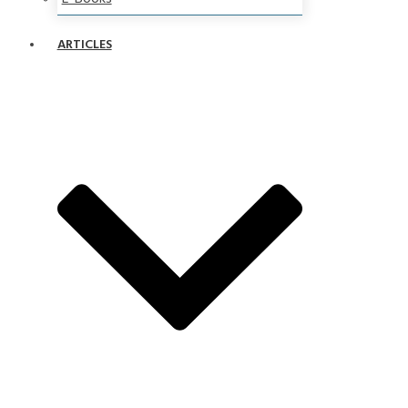
ARTICLES