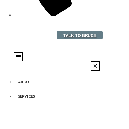
888-882-5578
TALK TO BRUCE
ABOUT
SERVICES