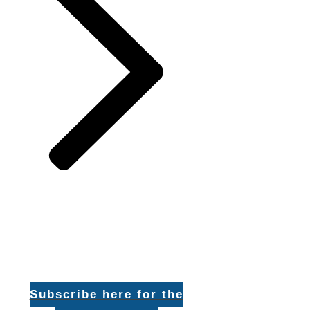
Subscribe here for the