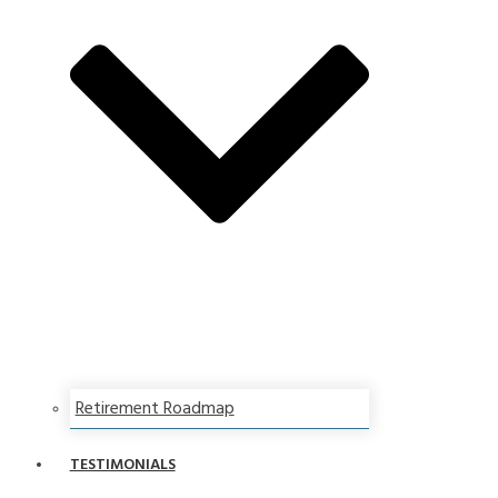
Retirement Roadmap
TESTIMONIALS