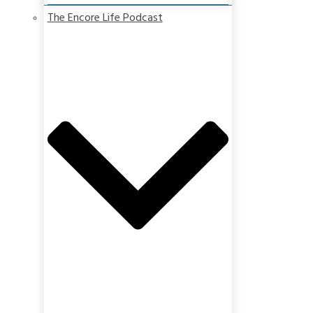
The Encore Life Podcast