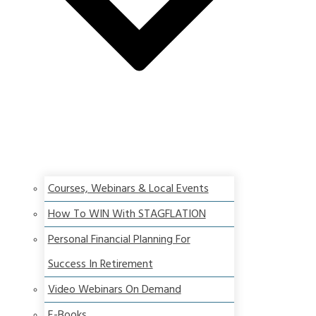
Courses, Webinars & Local Events
How To WIN With STAGFLATION
Personal Financial Planning For
Success In Retirement
Video Webinars On Demand
E-Books