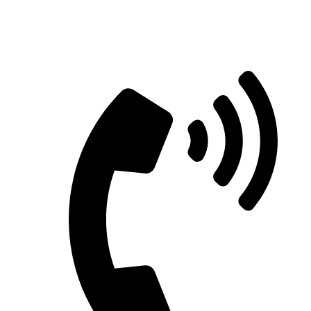
Straight Talk for Secure Tomorrows