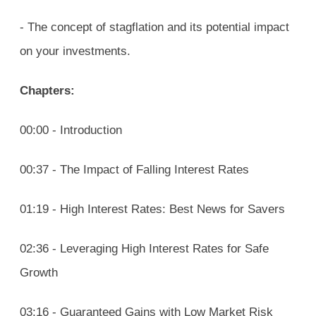
- The concept of stagflation and its potential impact
on your investments.
Chapters:
00:00 - Introduction
00:37 - The Impact of Falling Interest Rates
01:19 - High Interest Rates: Best News for Savers
02:36 - Leveraging High Interest Rates for Safe
Growth
03:16 - Guaranteed Gains with Low Market Risk