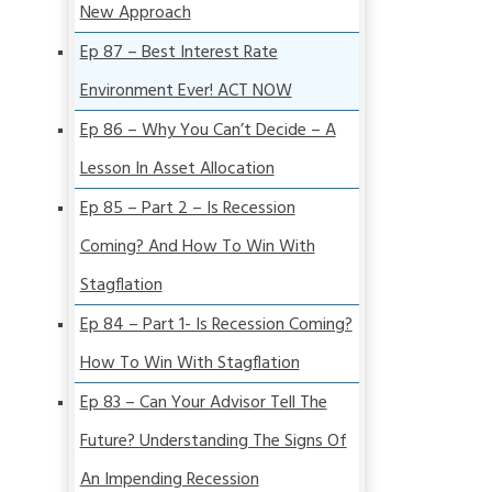
New Approach
Ep 87 – Best Interest Rate
Environment Ever! ACT NOW
Ep 86 – Why You Can’t Decide – A
Lesson In Asset Allocation
Ep 85 – Part 2 – Is Recession
Coming? And How To Win With
Stagflation
Ep 84 – Part 1- Is Recession Coming?
How To Win With Stagflation
Ep 83 – Can Your Advisor Tell The
Future? Understanding The Signs Of
An Impending Recession