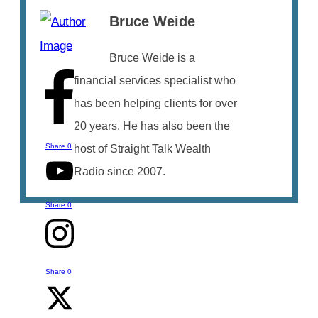
Bruce Weide
Bruce Weide is a
financial services specialist who
has been helping clients for over
20 years. He has also been the
Share
0
host of Straight Talk Wealth
Radio since 2007.
Share
0
Share
0
Talk to Bruce