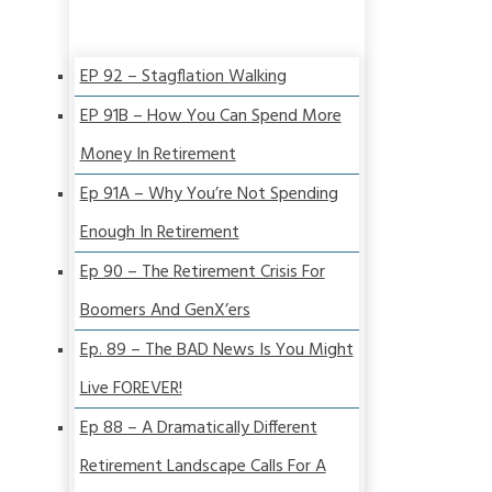
EP 92 – Stagflation Walking
EP 91B – How You Can Spend More
Money In Retirement
Ep 91A – Why You’re Not Spending
Enough In Retirement
Ep 90 – The Retirement Crisis For
Boomers And GenX’ers
Ep. 89 – The BAD News Is You Might
Live FOREVER!
Ep 88 – A Dramatically Different
Retirement Landscape Calls For A