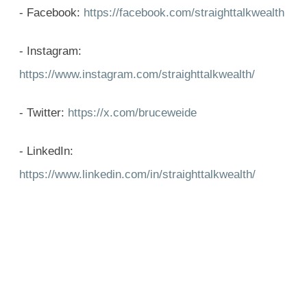
- Facebook:
https://facebook.com/straighttalkwealth
- Instagram:
https://www.instagram.com/straighttalkwealth/
- Twitter:
https://x.com/bruceweide
- LinkedIn:
https://www.linkedin.com/in/straighttalkwealth/