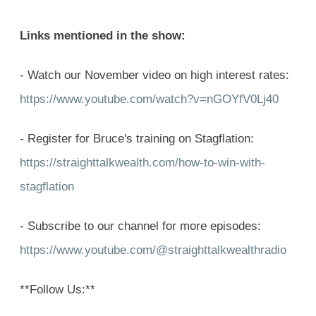
Links mentioned in the show:
- Watch our November video on high interest rates:
https://www.youtube.com/watch?v=nGOYfV0Lj40
- Register for Bruce's training on Stagflation:
https://straighttalkwealth.com/how-to-win-with-
stagflation
- Subscribe to our channel for more episodes:
https://www.youtube.com/@straighttalkwealthradio
**Follow Us:**