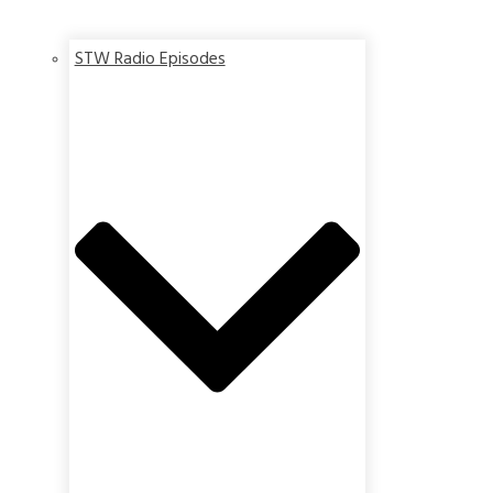
STW Radio Episodes