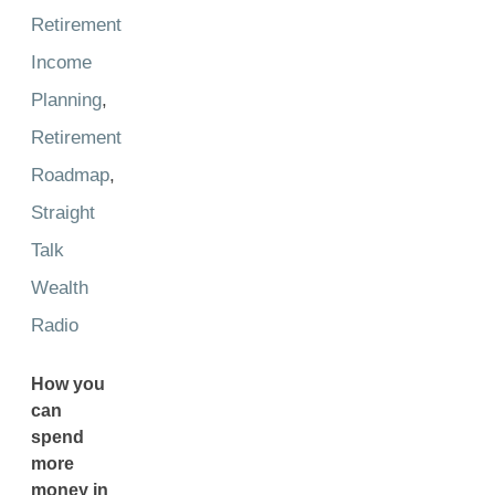
Retirement
Income
Planning
,
Retirement
Roadmap
,
Straight
Talk
Wealth
Radio
How you
can
spend
more
money in