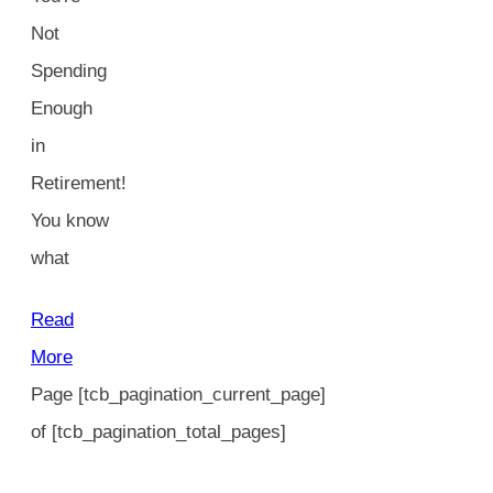
Not
Spending
Enough
in
Retirement!
You know
what
Read
More
Page
[tcb_pagination_current_page]
of
[tcb_pagination_total_pages]