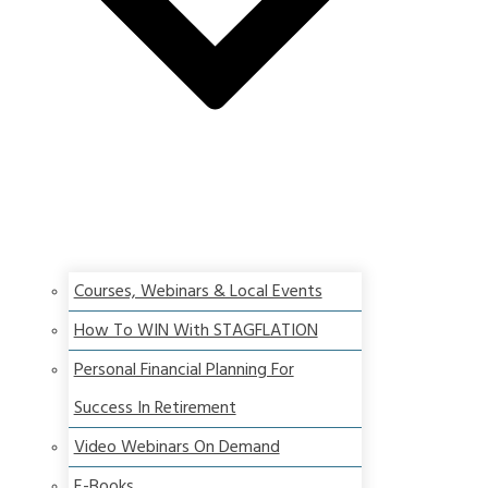
Courses, Webinars & Local Events
How To WIN With STAGFLATION
Personal Financial Planning For
Success In Retirement
Video Webinars On Demand
E-Books