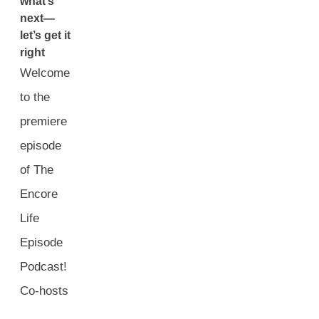
what’s
next—
let’s get it
right
Welcome
to the
premiere
episode
of The
Encore
Life
Episode
Podcast!
Co-hosts