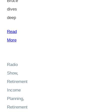
Bruce
dives
deep
Read
More
Radio
Show
,
Retirement
Income
Planning
,
Retirement