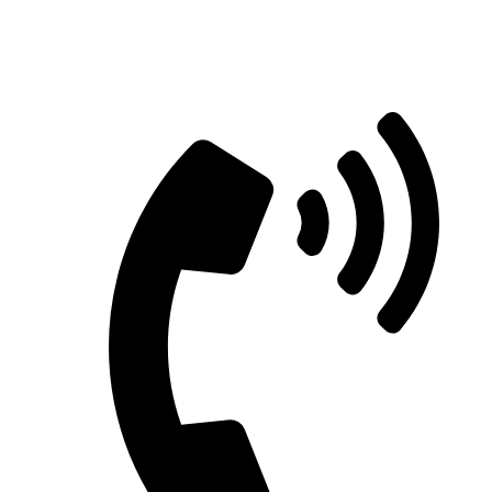
Straight Talk for Secure Tomorrows