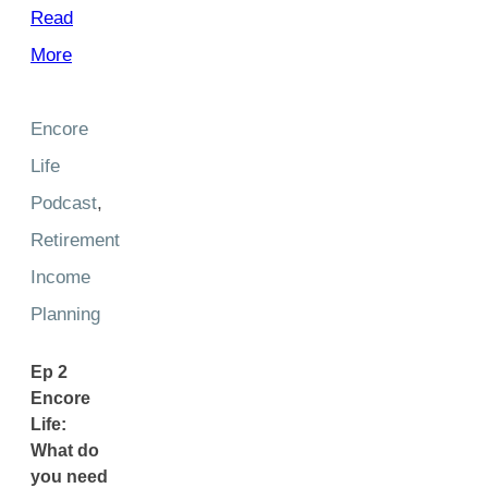
Read
More
Encore
Life
Podcast
,
Retirement
Income
Planning
Ep 2
Encore
Life:
What do
you need