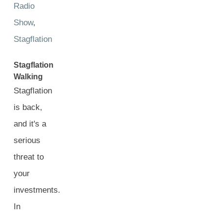
Radio
Show
,
Stagflation
Stagflation
Walking
Stagflation
is back,
and it's a
serious
threat to
your
investments.
In