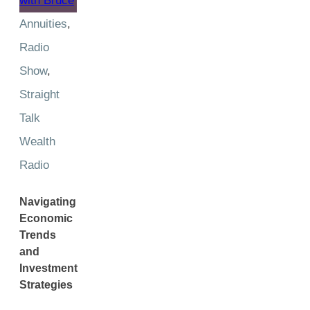
Annuities
,
Radio
Show
,
Straight
Talk
Wealth
Radio
Navigating
Economic
Trends
and
Investment
Strategies