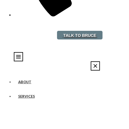
888-882-5578
TALK TO BRUCE
ABOUT
SERVICES