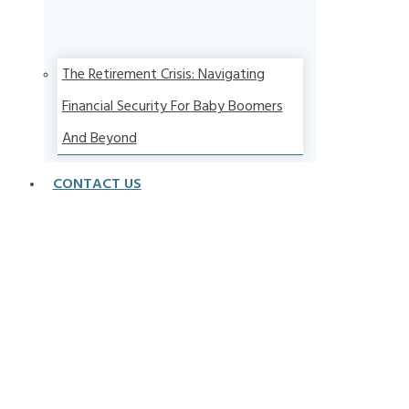
The Retirement Crisis: Navigating
Financial Security For Baby Boomers
And Beyond
CONTACT US
Articles From