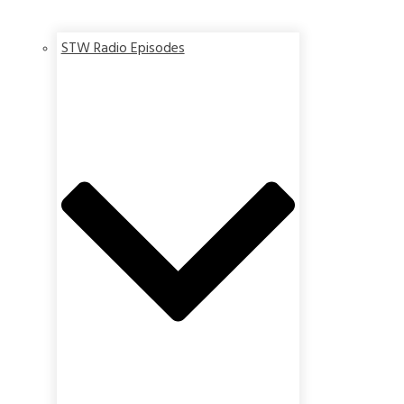
STW Radio Episodes