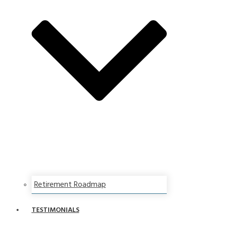
Retirement Roadmap
TESTIMONIALS