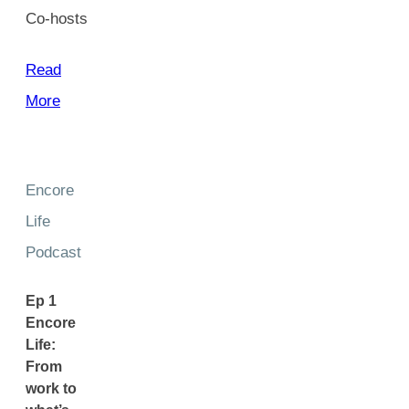
Co-hosts
Read
More
Encore
Life
Podcast
Ep 1
Encore
Life:
From
work to