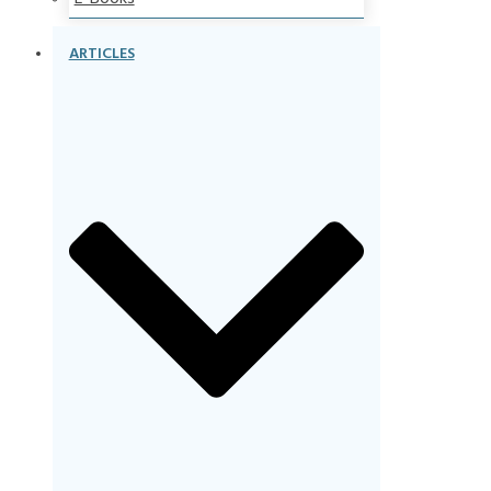
ARTICLES