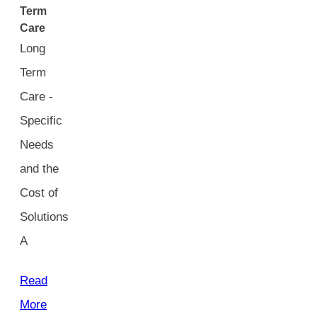
Term
Care
Long
Term
Care -
Specific
Needs
and the
Cost of
Solutions
A
Read
More