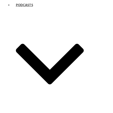
PODCASTS