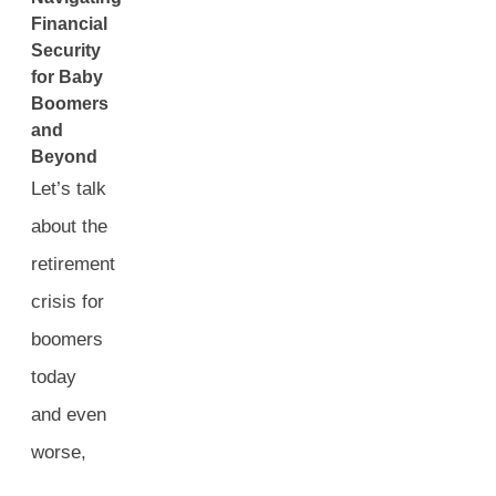
Financial
Security
for Baby
Boomers
and
Beyond
Let’s talk
about the
retirement
crisis for
boomers
today
and even
worse,