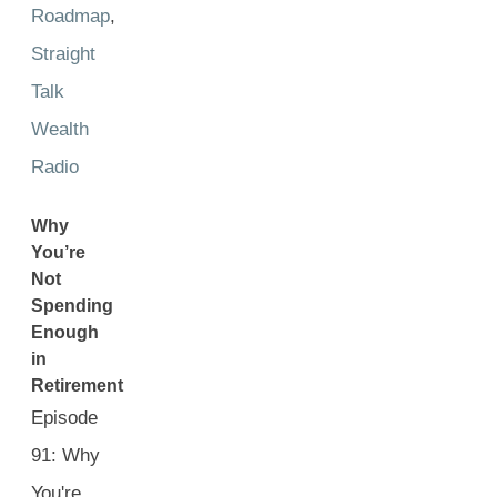
Roadmap
,
Straight
Talk
Wealth
Radio
Why
You’re
Not
Spending
Enough
in
Retirement
Episode
91: Why
You're