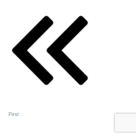
First