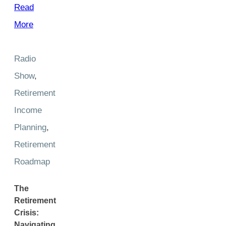
Read
More
Radio
Show
,
Retirement
Income
Planning
,
Retirement
Roadmap
The
Retirement
Crisis:
Navigating