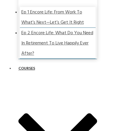
Ep 1 Encore Life: From Work To
What’s Next—Let’s Get It Right
Ep 2 Encore Life: What Do You Need
In Retirement To Live Happily Ever
After?
COURSES