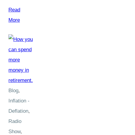
Read
More
Blog
,
Inflation -
Deflation
,
Radio
Show
,