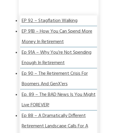
EP 92 – Stagflation Walking
EP 91B – How You Can Spend More
Money In Retirement
Ep 91A – Why You’re Not Spending
Enough In Retirement
Ep 90 – The Retirement Crisis For
Boomers And GenX’ers
Ep. 89 – The BAD News Is You Might
Live FOREVER!
Ep 88 – A Dramatically Different
Retirement Landscape Calls For A