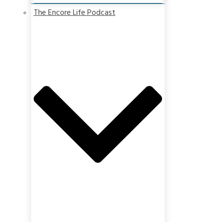
The Encore Life Podcast