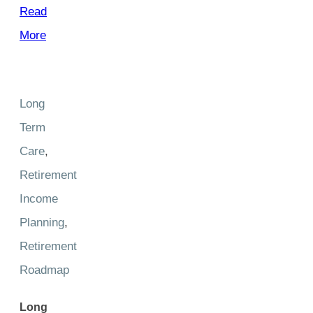
Read
More
Long
Term
Care
,
Retirement
Income
Planning
,
Retirement
Roadmap
Long