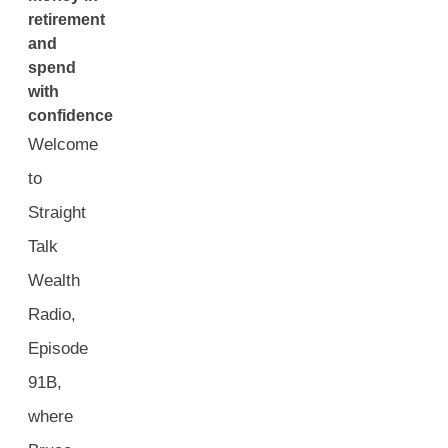
retirement
and
spend
with
confidence
Welcome
to
Straight
Talk
Wealth
Radio,
Episode
91B,
where