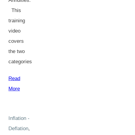
Annuities.
This
training
video
covers
the two
categories
Read
More
Inflation -
Deflation
,