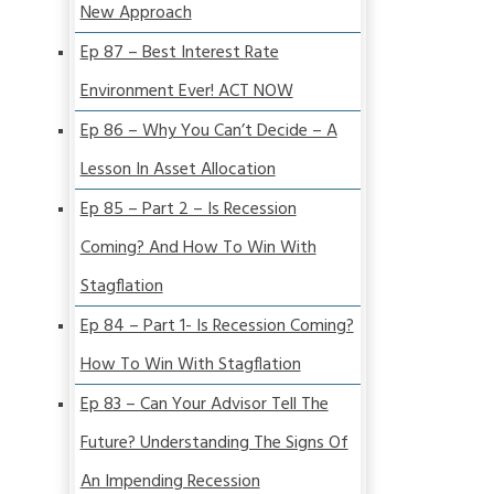
New Approach
Ep 87 – Best Interest Rate
Environment Ever! ACT NOW
Ep 86 – Why You Can’t Decide – A
Lesson In Asset Allocation
Ep 85 – Part 2 – Is Recession
Coming? And How To Win With
Stagflation
Ep 84 – Part 1- Is Recession Coming?
How To Win With Stagflation
Ep 83 – Can Your Advisor Tell The
Future? Understanding The Signs Of
An Impending Recession