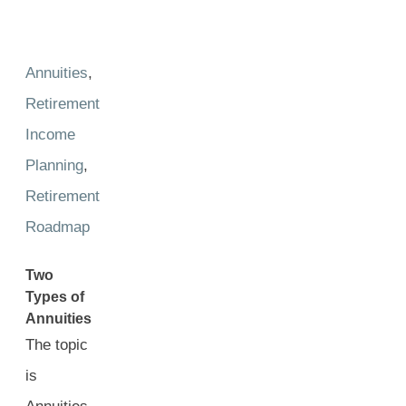
Annuities
,
Retirement
Income
Planning
,
Retirement
Roadmap
Two
Types of
Annuities
The topic
is