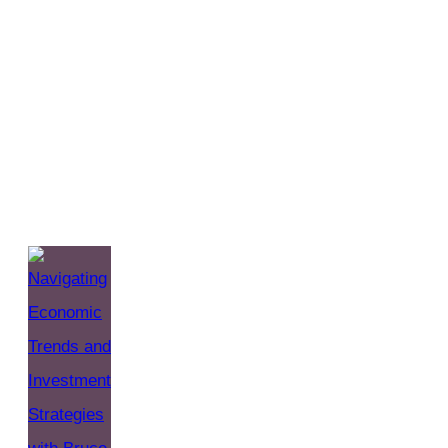
Straight Talk Wealth
(The Straight Talk
Wealth BLOG)