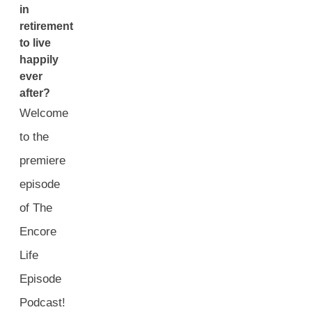
in
retirement
to live
happily
ever
after?
Welcome
to the
premiere
episode
of The
Encore
Life
Episode
Podcast!