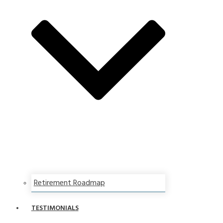
Retirement Roadmap
TESTIMONIALS