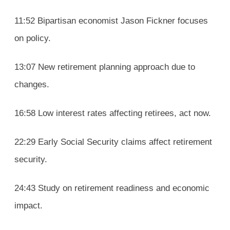
11:52 Bipartisan economist Jason Fickner focuses
on policy.
13:07 New retirement planning approach due to
changes.
16:58 Low interest rates affecting retirees, act now.
22:29 Early Social Security claims affect retirement
security.
24:43 Study on retirement readiness and economic
impact.