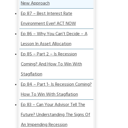
New Approach
Ep 87 – Best Interest Rate
Environment Ever! ACT NOW
Ep 86 – Why You Can’t Decide – A
Lesson In Asset Allocation
Ep 85 – Part 2 – Is Recession
Coming? And How To Win With
Stagflation
Ep 84 – Part 1- Is Recession Coming?
How To Win With Stagflation
Ep 83 – Can Your Advisor Tell The
Future? Understanding The Signs Of
An Impending Recession