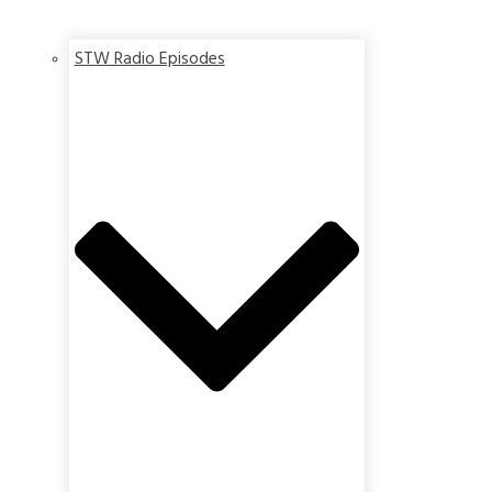
STW Radio Episodes