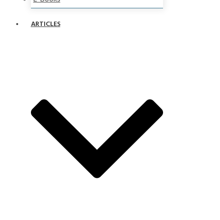
ARTICLES