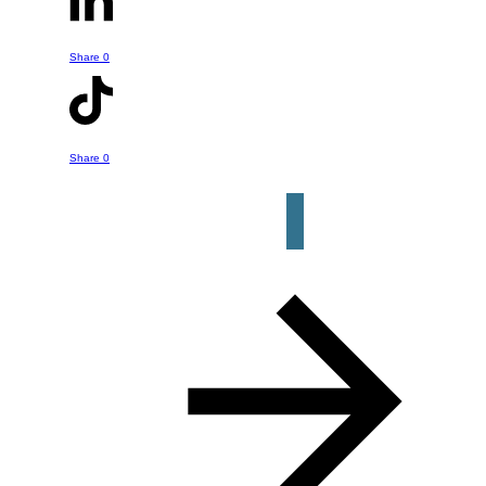
- whether it is something he's talked
about in this episode or a question or
Share
0
help you might have about your own
retirement strategy. Just click the
button below to get started.
Share
0