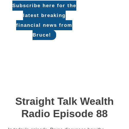
Subscribe here for the
latest breaking
financial news from
Bruce!
Straight Talk Wealth
Radio Episode 88