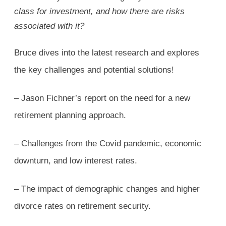
class for investment, and how there are risks
associated with it?
Bruce dives into the latest research and explores
the key challenges and potential solutions!
– Jason Fichner’s report on the need for a new
retirement planning approach.
– Challenges from the Covid pandemic, economic
downturn, and low interest rates.
– The impact of demographic changes and higher
divorce rates on retirement security.