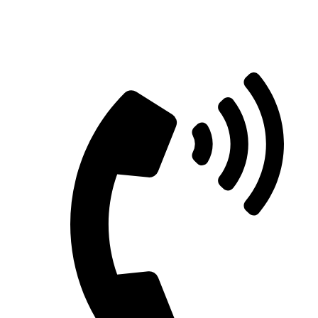
Straight Talk for Secure Tomorrows