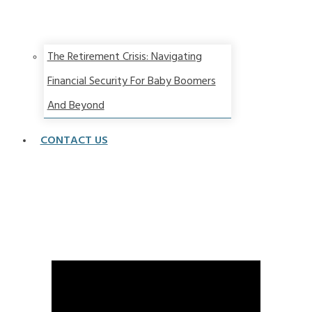
The Retirement Crisis: Navigating
Financial Security For Baby Boomers
And Beyond
CONTACT US
A Dramatically Different Retirement Landscape
Calls for a New Approach