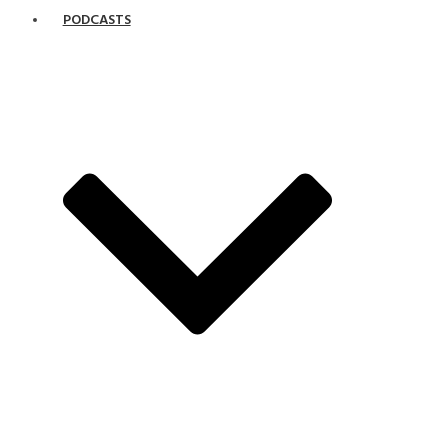
PODCASTS