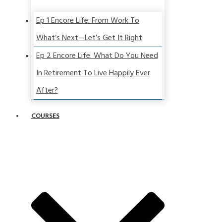
Ep 1 Encore Life: From Work To
What’s Next—Let’s Get It Right
Ep 2 Encore Life: What Do You Need
In Retirement To Live Happily Ever
After?
COURSES