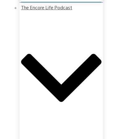
The Encore Life Podcast