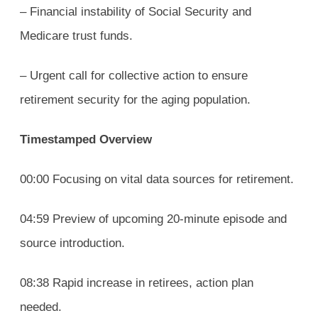
– Financial instability of Social Security and
Medicare trust funds.
– Urgent call for collective action to ensure
retirement security for the aging population.
Timestamped Overview
00:00 Focusing on vital data sources for retirement.
04:59 Preview of upcoming 20-minute episode and
source introduction.
08:38 Rapid increase in retirees, action plan
needed.