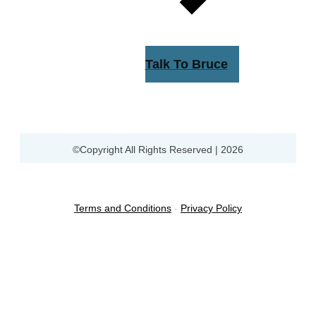
Talk To Bruce
©Copyright All Rights Reserved |
2026
Terms and Conditions
-
Privacy Policy