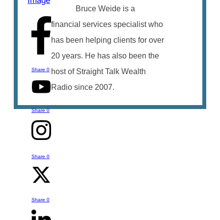
Bruce Weide is a
financial services specialist who
has been helping clients for over
20 years. He has also been the
Share
0
host of Straight Talk Wealth
Radio since 2007.
Share
0
Share
0
Talk to Bruce
You can reach out to Bruce with any
Share
0
questions or comments you might have