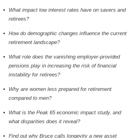
What impact low interest rates have on savers and
retirees?
How do demographic changes influence the current
retirement landscape?
What role does the vanishing employer-provided
pensions play in increasing the risk of financial
instability for retirees?
Why are women less prepared for retirement
compared to men?
What is the Peak 65 economic impact study, and
what disparities does it reveal?
Find out why Bruce calls longevity a new asset