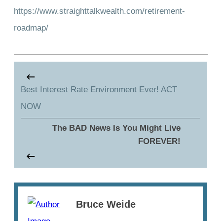
https://www.straighttalkwealth.com/retirement-
roadmap/
Best Interest Rate Environment Ever! ACT
NOW
The BAD News Is You Might Live
FOREVER!
Bruce Weide