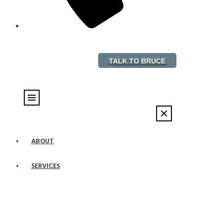
888-882-5578
TALK TO BRUCE
ABOUT
SERVICES