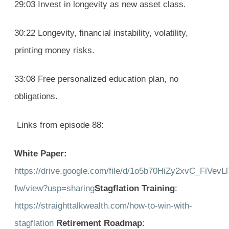
29:03 Invest in longevity as new asset class.
30:22 Longevity, financial instability, volatility,
printing money risks.
33:08 Free personalized education plan, no
obligations.
Links from episode 88:
White Paper:
https://drive.google.com/file/d/1o5b70HiZy2xvC_FiVev
fw/view?usp=sharing
Stagflation Training
:
https://straighttalkwealth.com/how-to-win-with-
stagflation
Retirement Roadmap
: