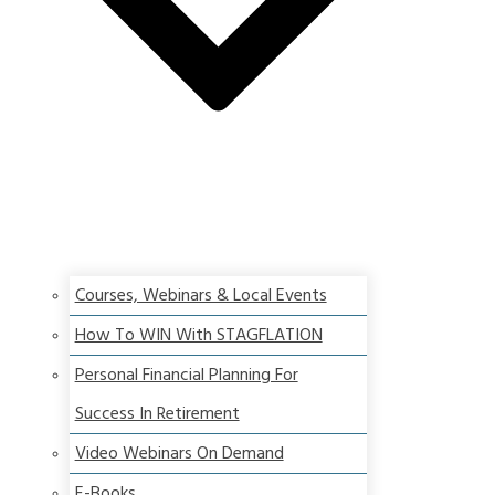
Courses, Webinars & Local Events
How To WIN With STAGFLATION
Personal Financial Planning For
Success In Retirement
Video Webinars On Demand
E-Books