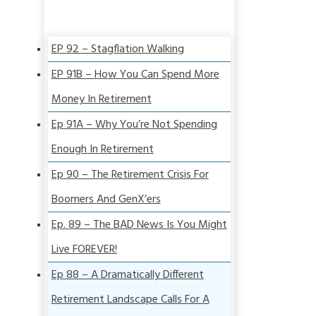
EP 92 – Stagflation Walking
EP 91B – How You Can Spend More
Money In Retirement
Ep 91A – Why You’re Not Spending
Enough In Retirement
Ep 90 – The Retirement Crisis For
Boomers And GenX’ers
Ep. 89 – The BAD News Is You Might
Live FOREVER!
Ep 88 – A Dramatically Different
Retirement Landscape Calls For A