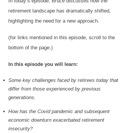
In today’s episode, Bruce discusses how the
retirement landscape has dramatically shifted,
highlighting the need for a new approach.
(for links mentioned in this episode, scroll to the
bottom of the page.)
In this episode you will learn:
Some key challenges faced by retirees today that
differ from those experienced by previous
generations.
How has the Covid pandemic and subsequent
economic downturn exacerbated retirement
insecurity?